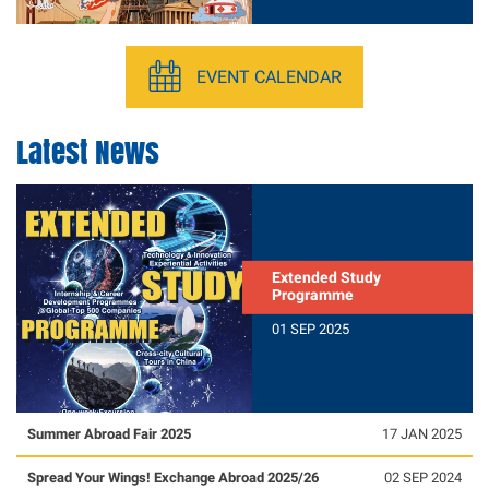
EVENT CALENDAR
Latest News
Extended Study
Programme
01 SEP 2025
Summer Abroad Fair 2025
17 JAN 2025
Spread Your Wings! Exchange Abroad 2025/26
02 SEP 2024