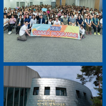
HKBU Summer Exchange Programme 2026