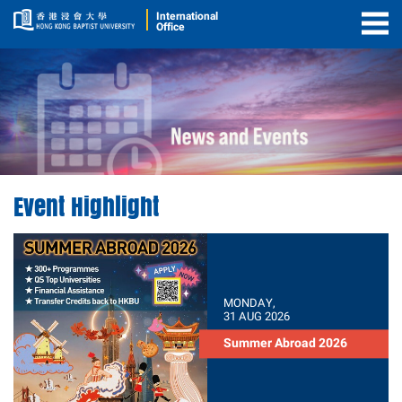
International
Office
Togg
Men
Event Highlight
MONDAY,
31 AUG 2026
Summer Abroad 2026