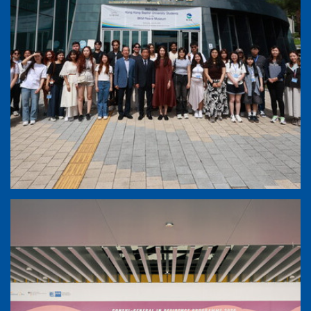
ESP - South Korea Excursion (21-27 June,
2026)