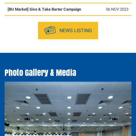
[BU Market] Give & Take Barter Campaign
06 NOV 2023
NEWS LISTING
Photo Gallery & Media