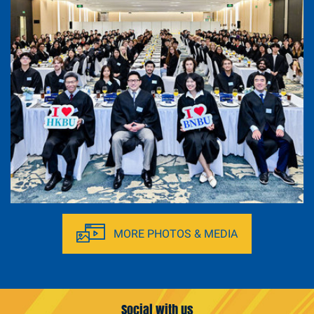
Immersive Tour at Greater Bay Area (27-29
March, 2026)
MORE PHOTOS & MEDIA
Social with us