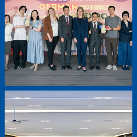
German Business and Career Expo 2026