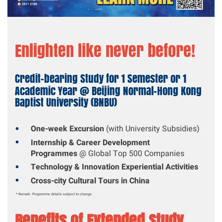
Enlighten like never before!
Credit-bearing Study for 1 Semester or 1
Academic Year @ Beijing Normal-Hong Kong
Baptist University (BNBU)
One-week Excursion
(with University Subsidies)
Internship & Career Development
Programmes
@ Global Top 500 Companies
Technology & Innovation Experiential Activities
Cross-city Cultural Tours in China
* Remark: Programme details subject to change.
Benefits of Extended Study