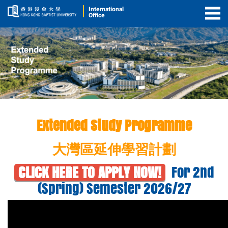
International
Office
Togg
Men
Extended Study
Extended Study Programme
Programme
(ESP)
大灣區延伸學習計劃
For 2nd
CLICK HERE TO APPLY NOW!
(Spring) Semester 2026/27