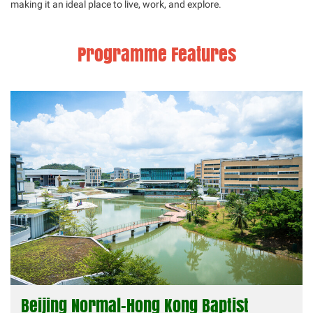
making it an ideal place to live, work, and explore.
Programme Features
Beijing Normal-Hong Kong Baptist