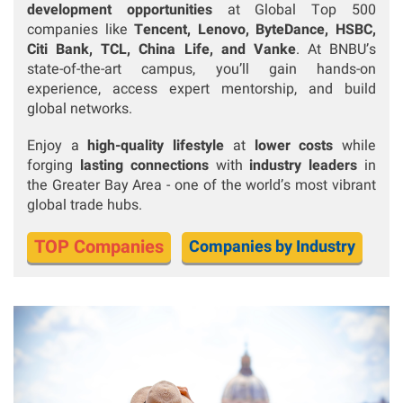
development opportunities
at Global Top 500
companies like
Tencent, Lenovo, ByteDance, HSBC,
Citi Bank, TCL, China Life, and Vanke
.
At BNBU’s
state-of-the-art campus, you’ll gain hands-on
experience, access expert mentorship, and build
global networks.
Enjoy a
high-quality lifestyle
at
lower costs
while
forging
lasting connections
with
industry leaders
in
the Greater Bay Area - one of the world’s most vibrant
global trade hubs.
TOP Companies
Companies by Industry