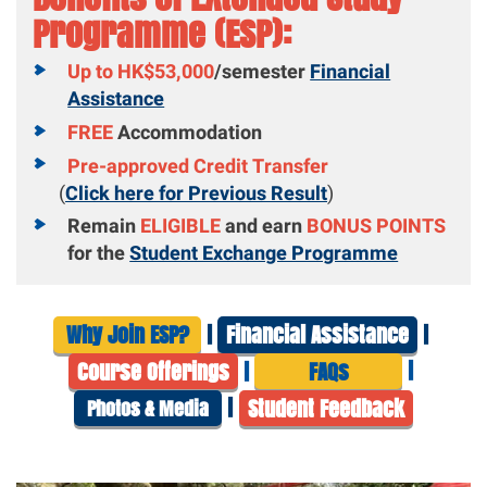
Programme (ESP):
Up to HK$53,000
/semester
Financial
Assistance
FREE
Accommodation
Pre-approved Credit Transfer
(
Click here for Previous Result
)
Remain
ELIGIBLE
and earn
BONUS POINTS
for the
Student Exchange Programme
|
|
Why Join ESP?
Financial Assistance
|
|
Course Offerings
FAQs
|
Student Feedb
ack
Photos & Media