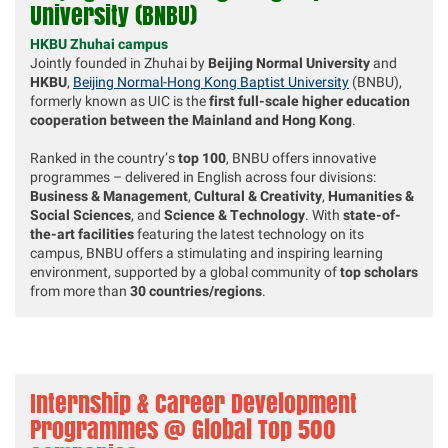
University
(BNBU)
HKBU Zhuhai campus
Jointly founded in Zhuhai by
Beijing Normal University
and
HKBU
,
Beijing Normal-Hong Kong Baptist University
(BNBU),
formerly known as UIC is the
first full-scale higher education
cooperation between the Mainland and Hong Kong
.
Ranked in the country’s
top 100
, BNBU offers innovative
programmes – delivered in English across four divisions:
Business & Management
,
Cultural & Creativity
,
Humanities &
Social Sciences
, and
Science & Technology
. With
state-of-
the-art facilities
featuring the latest technology on its
campus, BNBU offers a stimulating and inspiring learning
environment, supported by a global community of
top scholars
from more than
30 countries/regions
.
Internship & Career Development
Programmes
@ Global Top 500