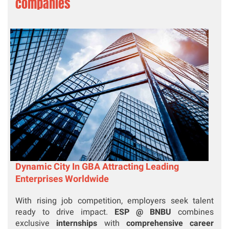
companies
Dynamic City In GBA Attracting Leading
Enterprises Worldwide
With rising job competition, employers seek talent
ready to drive impact.
ESP @ BNBU
combines
exclusive
internships
with
comprehensive career