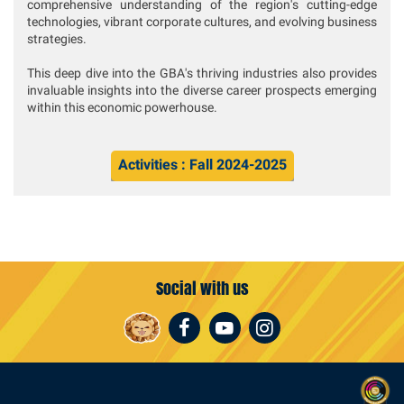
comprehensive understanding of the region's cutting-edge
technologies, vibrant corporate cultures, and evolving business
strategies.
This deep dive into the GBA's thriving industries also provides
invaluable insights into the diverse career prospects emerging
within this economic powerhouse.
Activities : Fall 2024-2025
Social with us
Facebook
Youtube
Instagram