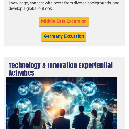
knowledge, connect with peers from diverse backgrounds, and
develop a global outlook.
Middle East Excursion
Germany Excursion
Technology & Innovation Experiential
Activities