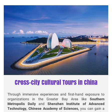
Cross-city Cultural Tours in China
Through immersive experiences and first-hand exposure to
organizations in the Greater Bay Area like
Southern
Metropolis Daily
and
Shenzhen Institute of Advanced
Technology, Chinese Academy of Sciences,
you can gain a