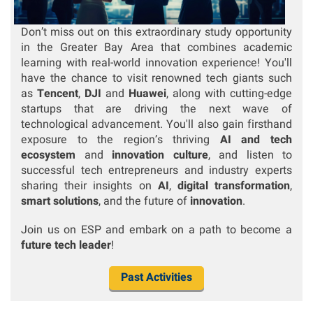
Don’t miss out on this extraordinary study opportunity
in the Greater Bay Area that combines academic
learning with real-world innovation experience! You'll
have the chance to visit renowned tech giants such
as
Tencent
,
DJI
and
Huawei
, along with cutting-edge
startups that are driving the next wave of
technological advancement.
You'll also gain firsthand
exposure to the region’s thriving
AI and tech
ecosystem
and
innovation culture
, and listen to
successful tech entrepreneurs and industry experts
sharing their insights on
AI
,
digital transformation
,
smart solutions
, and the future of
innovation
.
Join us on ESP and embark on a path to become a
future tech leader
!
Past Activities