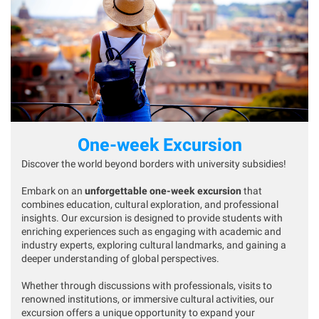
One-week Excursion
Discover the world beyond borders with university subsidies!
Embark on an
unforgettable one-week excursion
that
combines education, cultural exploration, and professional
insights. Our excursion is designed to provide students with
enriching experiences such as engaging with academic and
industry experts, exploring cultural landmarks, and gaining a
deeper understanding of global perspectives.
Whether through discussions with professionals, visits to
renowned institutions, or immersive cultural activities, our
excursion offers a unique opportunity to expand your