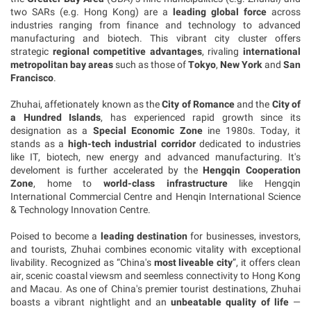
two SARs (e.g. Hong Kong) are a
leading global force
across
industries ranging from finance and technology to advanced
manufacturing and biotech. This vibrant city cluster offers
strategic
regional competitive advantages
, rivaling
international
metropolitan bay areas
such as those of
Tokyo
,
New York
and
San
Francisco
.
Zhuhai, affetionately known as the
City of Romance
and the
City of
a Hundred Islands
, has experienced rapid growth since its
designation as a
Special Economic Zone
ine 1980s. Today, it
stands as a
high-tech industrial corridor
dedicated to industries
like IT, biotech, new energy and advanced manufacturing. It's
develoment is further accelerated by
the
Hengqin Cooperation
Zone
,
home to
world-class infrastructure
like Hengqin
International Commercial Centre and Henqin International Science
& Technology Innovation Centre.
Poised to become a
leading destination
for businesses, investors,
and tourists, Zhuhai combines economic vitality with exceptional
livability. Recognized as
“China's
most liveable city
”, it offers clean
air, scenic coastal viewsm and seemless connectivity to Hong
Kong
and Macau. As one of China's premier tourist destinations, Zhuhai
boasts a vibrant nightlight and an
unbeatable quality of life
—