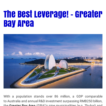
The Best Leverage! - Greater
Bay Area
With a population stands over 86 million, a GDP comparable
to Australia and annual R&D investment surpassing RMB250 billion,
the
Greater Bay Area
(GBA)’s nine municipalities (e.g. Zhuhai) and