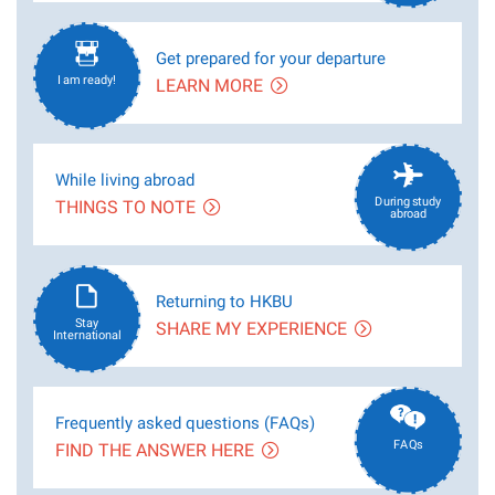
Get prepared for your departure
I am ready!
LEARN MORE
While living abroad
During study
THINGS TO NOTE
abroad
Returning to HKBU
Stay
SHARE MY EXPERIENCE
International
Frequently asked questions (FAQs)
FAQs
FIND THE ANSWER HERE