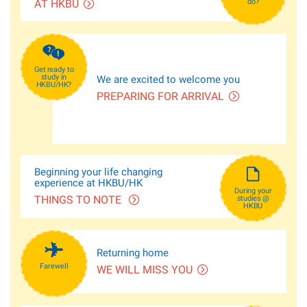
AT HKBU
do?
Get ready to
study in
We are excited to welcome you
HKBU/HK?
PREPARING FOR ARRIVAL
Beginning your life changing
experience at HKBU/HK
During your
THINGS TO NOTE
studies @
HKBU
Returning home
Farewell
WE WILL MISS YOU