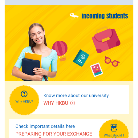
Incoming Students
Know more about our university
Why HKBU?
WHY HKBU
Check important details here
PREPARING FOR YOUR EXCHANGE
What should I