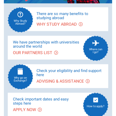
There are so many benefits to
studying abroad
Why Study
WHY STUDY ABROAD
Abroad?
We have partnerships with universities
around the world
Where can
OUR PARTNERS LIST
I go?
Check your eligibility and find support
here
Why go on
ADVISING & ASSISTANCE
Exchange?
Check important dates and easy
steps here
How to apply?
APPLY NOW