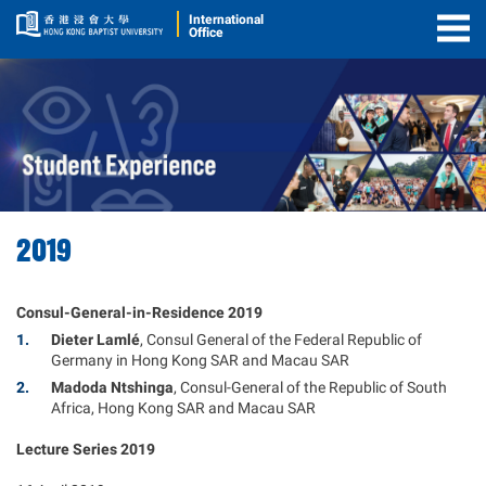
International
Office
Togg
Men
2019
Consul-General-in-Residence 2019
Dieter Lamlé​
, Consul General of the Federal Republic of
Germany in Hong Kong SAR and Macau SAR
Madoda Ntshinga
, Consul-General of the Republic of South
Africa, Hong Kong SAR and Macau SAR
Lecture Series 2019