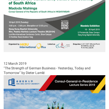
12 March 2019
"The Strength of German Business - Yesterday, Today and
Tomorrow" by Dieter Lamlé