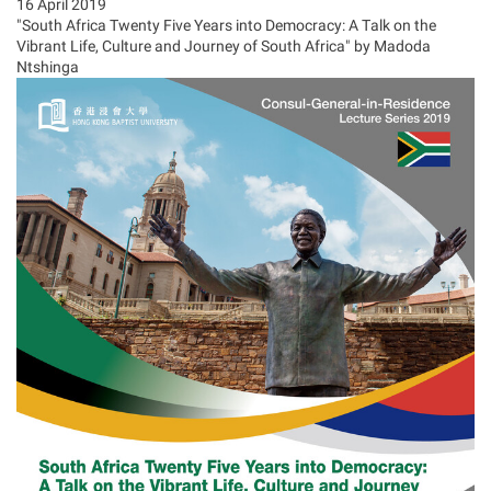
16 April 2019
"South Africa Twenty Five Years into Democracy: A Talk on the
Vibrant Life, Culture and Journey of South Africa" by Madoda
Ntshinga