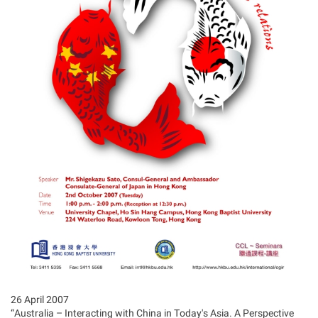
26 April 2007
“Australia – Interacting with China in Today's Asia. A Perspective