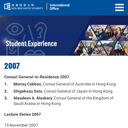
International
Office
Togg
Men
2007
Consul-General-in-Residence 2007
Murray Cobban
, Consul General of Australia in Hong Kong
Shigekazu Sato
, Consul General of Japan in Hong Kong
Alaudeen A. Alaskary
, Consul General of the Kingdom of
Saudi Arabia in Hong Kong
Lecture Series 2007
15 November 2007