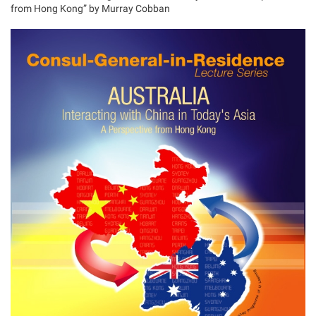
from Hong Kong” by Murray Cobban