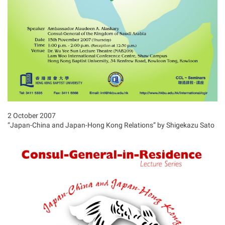
2 October 2007
“Japan-China and Japan-Hong Kong Relations” by Shigekazu Sato