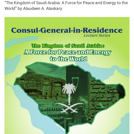
“The Kingdom of Saudi Arabia: A Force for Peace and Energy to the
World” by Alaudeen A. Alaskary