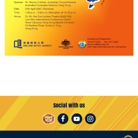
Social with us
Facebook
Youtube
Instagram