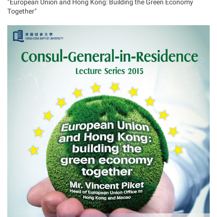
"European Union and Hong Kong: Building the Green Economy
Together"