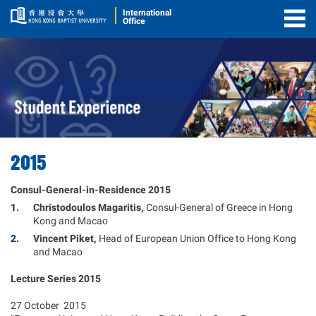
International
Office
Togg
Men
2015
Consul-General-in-Residence 2015
Christodoulos Magaritis,
Consul-General of Greece in Hong
Kong and Macao
Vincent Piket,
Head of European Union Office to Hong Kong
and Macao
Lecture Series 2015
27 October 2015