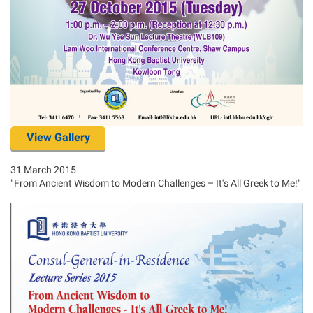
View Gallery
31 March 2015
"From Ancient Wisdom to Modern Challenges – It's All Greek to Me!"