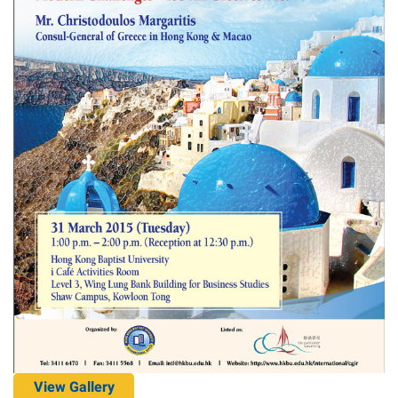
View Gallery