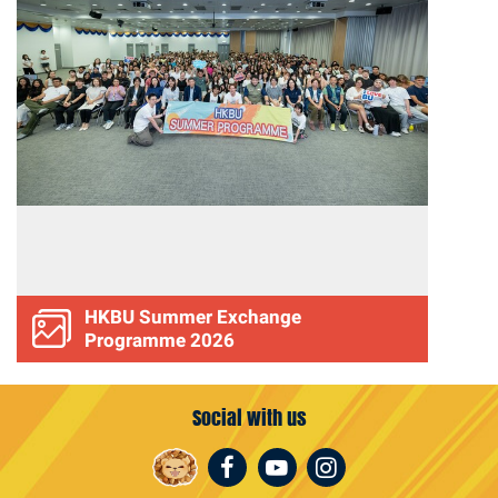
HKBU Summer Exchange
Programme 2026
Social with us
Facebook
Youtube
Instagram