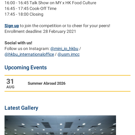
16:00 - 16:45 Talk Show on MY x HK Food Culture
16:45 - 17:45 Cook-Off Time
17:45 - 18:00 Closing
Sign up
to join the competition or to cheer for your peers!
Enrollment deadline: 28 February 2021
Social with us!
Follow us on Instagram:
@mini_io_hkbu
/
@hkbu_internationaloffice
/
@usm.imcc
Upcoming Events
31
Summer Abroad 2026
AUG
Latest Gallery