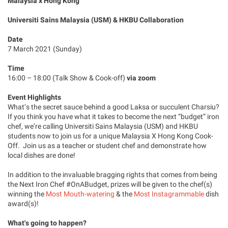
Malaysia x Hong Kong
Universiti Sains Malaysia (USM) & HKBU Collaboration
Date
7 March 2021 (Sunday)
Time
16:00 – 18:00 (Talk Show & Cook-off)
via zoom
Event Highlights
What’s the secret sauce behind a good Laksa or succulent Charsiu?
If you think you have what it takes to become the next “budget” iron
chef, we’re calling Universiti Sains Malaysia (USM) and HKBU
students now to join us for a unique Malaysia X Hong Kong Cook-
Off. Join us as a teacher or student chef and demonstrate how
local dishes are done!
In addition to the invaluable bragging rights that comes from being
the Next Iron Chef #OnABudget, prizes will be given to the chef(s)
winning the
Most Mouth-watering
& the
Most Instagrammable
dish
award(s)!
What's going to happen?