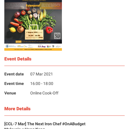
Event Details
Event date
07 Mar 2021
Event time
16:00 - 18:00
Venue
Online Cook-Off
More Details
[CCL-7 Mar] The Next Iron Chef #OnABudget