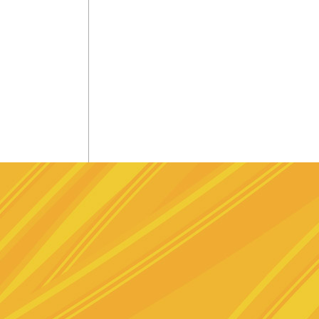
e
stagram