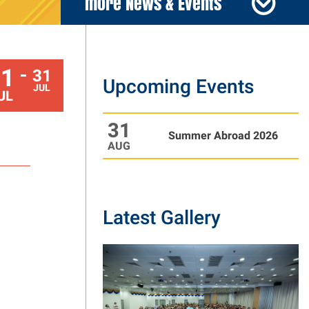
more News & Events
01
31
Upcoming Events
To
JUL
UL
31
Summer Abroad 2026
AUG
Latest Gallery