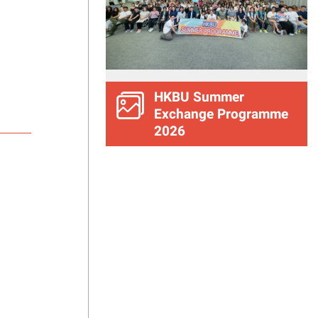
HKBU Summer
Exchange Programme
2026