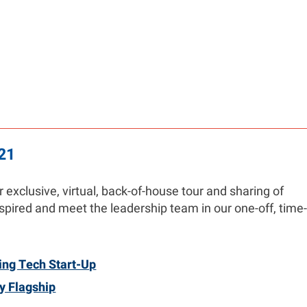
21
exclusive, virtual, back-of-house tour and sharing of
pired and meet the leadership team in our one-off, time-
ing Tech Start-Up
y Flagship