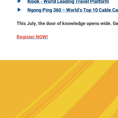
Klook - World Leading Travel Platform
Ngong Ping 360 – World’s Top 10 Cable Ca
This July, the door of knowledge opens wide. Get
Register NOW!