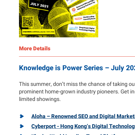
More Details
Knowledge is Power Series – July 20
This summer, don’t miss the chance of taking our 
prominent home-grown industry pioneers. Get ins
limited showings.
Aloha – Renowned SEO and Digital Market
Cyberport - Hong Kong’s Digital Technolog