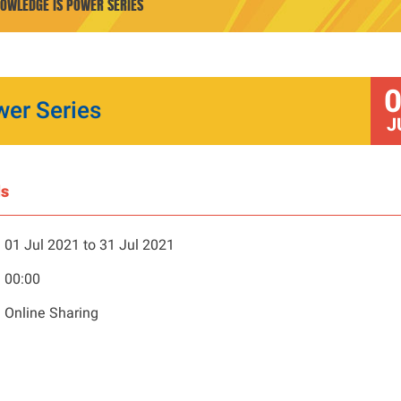
NOWLEDGE IS POWER SERIES
wer Series
J
ls
01 Jul 2021 to 31 Jul 2021
00:00
Online Sharing