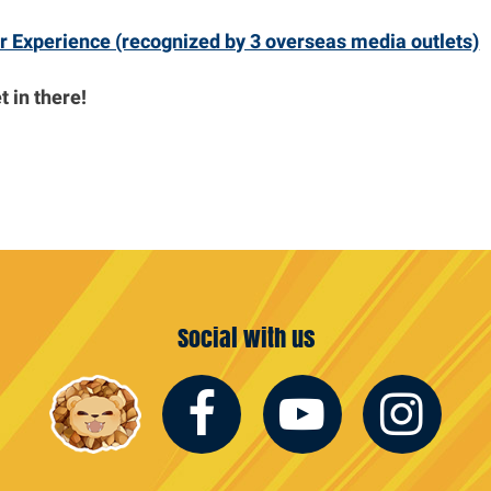
r Experience (recognized by 3 overseas media outlets)
 in there!
Social with us
Facebook
Youtub
In