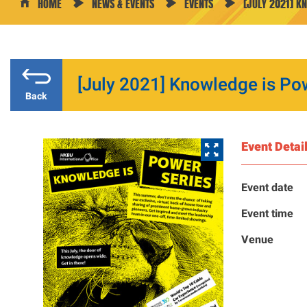
HOME
NEWS & EVENTS
EVENTS
[JULY 2021] K
[July 2021] Knowledge is Po
Back
Event Detai
Event date
Event time
Venue