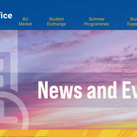
fice
BU
Student
Summer
Stu
Market
Exchange
Programmes
Expe