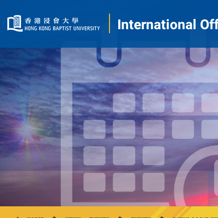
International Of