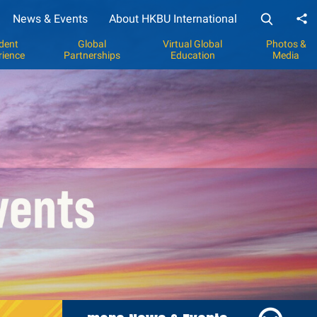
News & Events
About HKBU International
Sh
dent
Global
Virtual Global
Photos &
rience
Partnerships
Education
Media