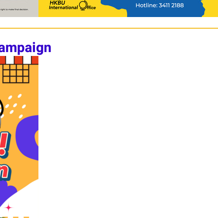
Campaign