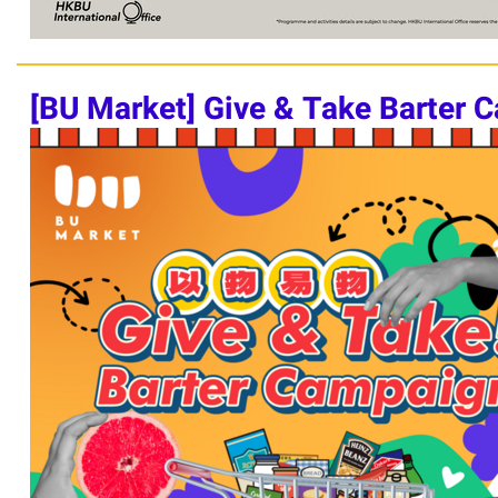
[BU Market]
Give & Take Barter 