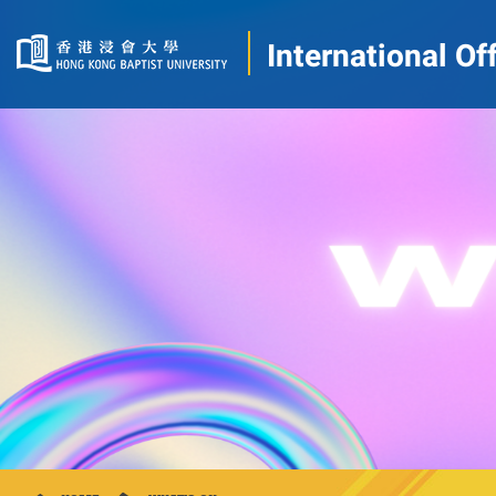
International Of