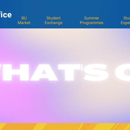
fice
BU
Student
Summer
Stu
Market
Exchange
Programmes
Expe