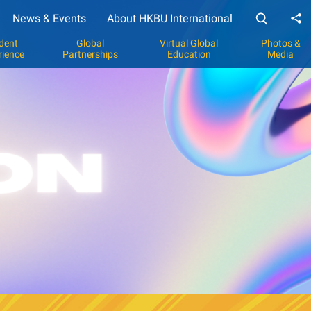
News & Events
About HKBU International
Sh
dent
Global
Virtual Global
Photos &
rience
Partnerships
Education
Media