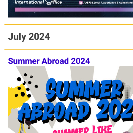
July 2024
Summer Abroad 2024