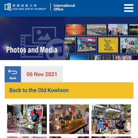
International
Office
Togg
Men
06 Nov 2021
Back
Back to the Old Kowloon