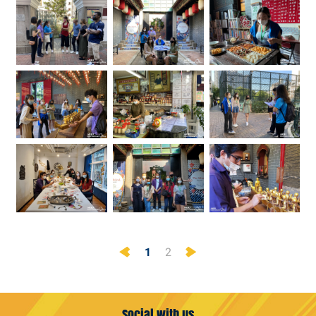
Previous
Next
1
2
Social with us