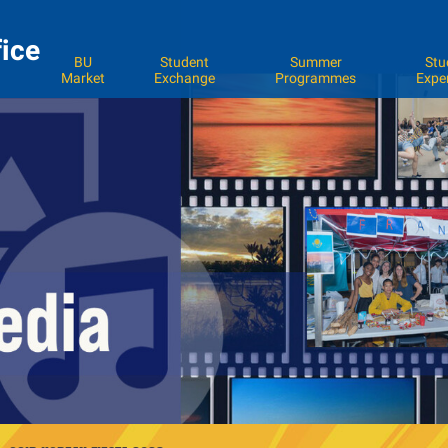
fice
BU
Student
Summer
Stu
Market
Exchange
Programmes
Expe