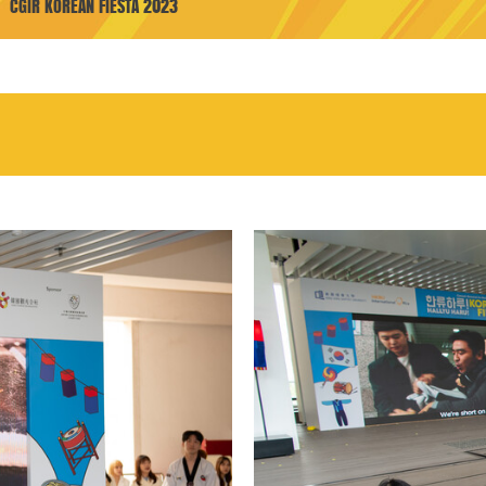
CGIR KOREAN FIESTA 2023