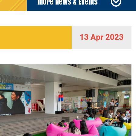
more News & Events
13 Apr 2023