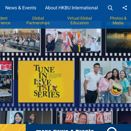
News & Events
About HKBU International
Sh
dent
Global
Virtual Global
Photos &
rience
Partnerships
Education
Media