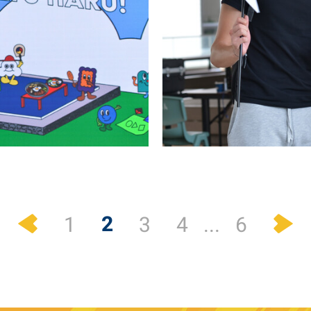
Previous
N
2
1
3
4
...
6