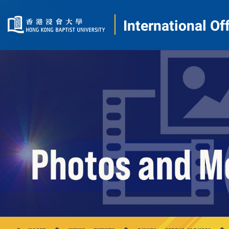
International Of