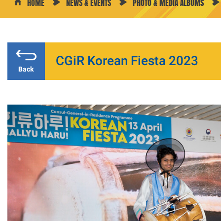
HOME
NEWS & EVENTS
PHOTO & MEDIA ALBUMS
CGiR Korean Fiesta 2023
Back