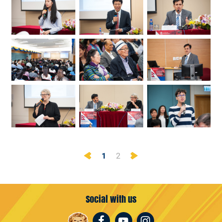
Previous
Next
1
2
Social with us
Facebook
Youtube
Instagram