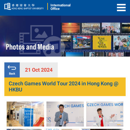
International
Office
Togg
Men
21 Oct 2024
Back
Czech Games World Tour 2024 in Hong Kong @
HKBU