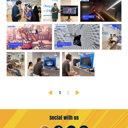
Previous
Next
1
2
Social with us