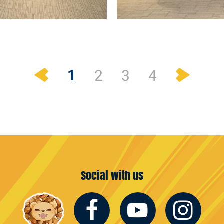
Previous
Next
1
2
3
4
Social with us
Facebook
Youtub
In