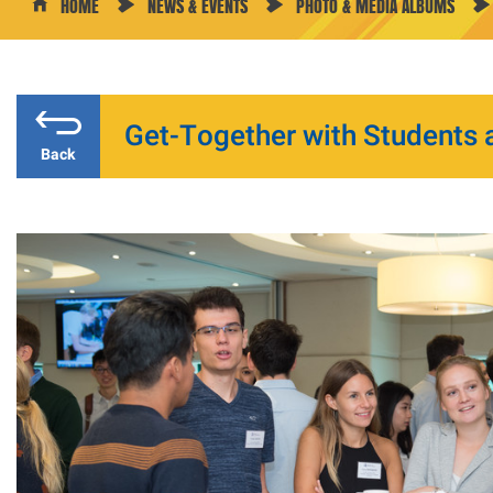
HOME
NEWS & EVENTS
PHOTO & MEDIA ALBUMS
Get-Together with Students 
Back