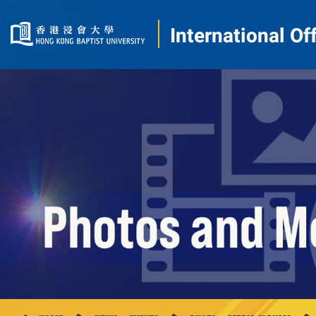
International Of