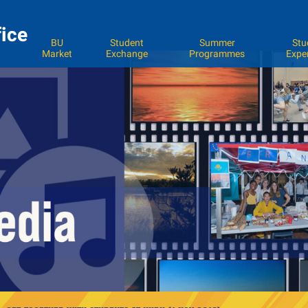
fice
BU
Student
Summer
Stu
Market
Exchange
Programmes
Expe