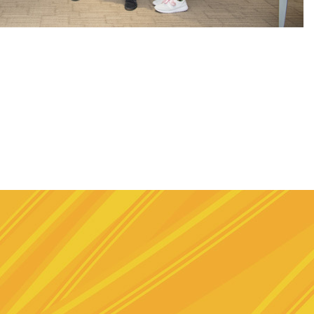
e
stagram