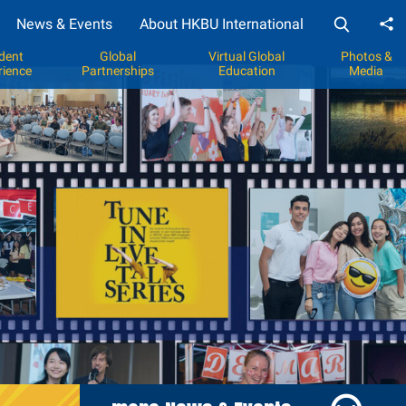
News & Events
About HKBU International
Sh
dent
Global
Virtual Global
Photos &
rience
Partnerships
Education
Media