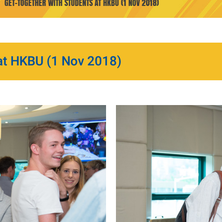
GET-TOGETHER WITH STUDENTS AT HKBU (1 NOV 2018)
at HKBU (1 Nov 2018)