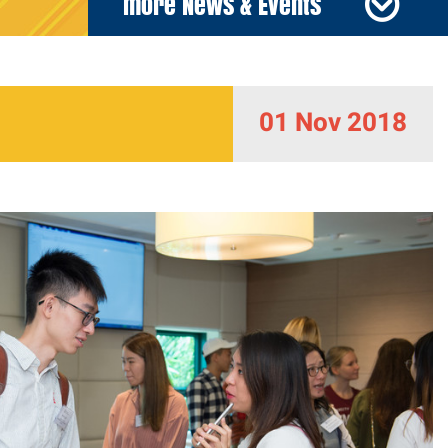
more News & Events
01 Nov 2018