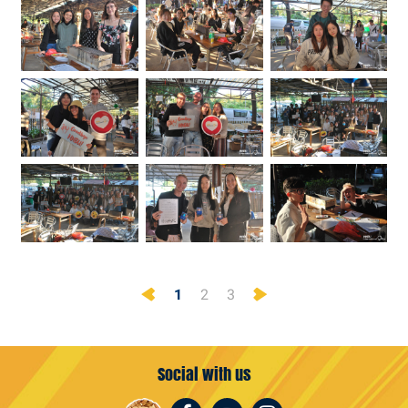
Previous
Next
1
2
3
Social with us