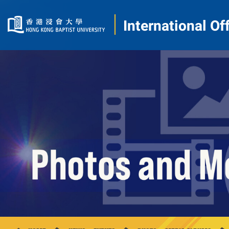
International Of