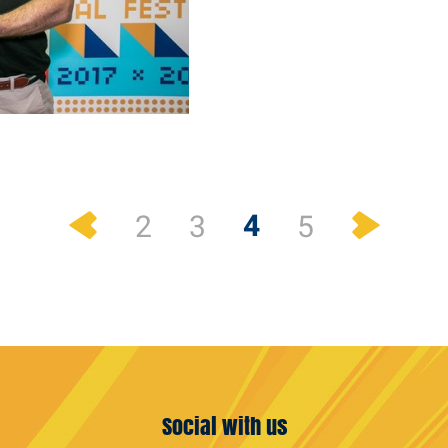
Previous
Next
4
2
3
5
Social with us