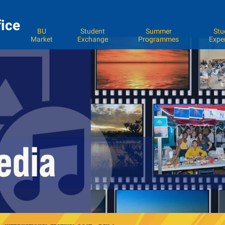
fice
BU
Student
Summer
Stu
Market
Exchange
Programmes
Expe