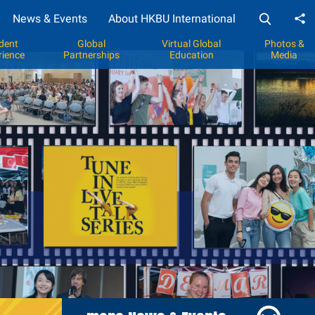
News & Events
About HKBU International
Sh
dent
Global
Virtual Global
Photos &
rience
Partnerships
Education
Media