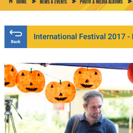
HOME
NEWS & EVENTS
PHOTO & MEDIA ALBUMS
International Festival 2017 -
Back