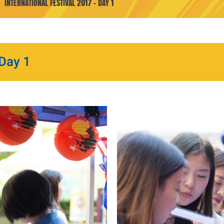
INTERNATIONAL FESTIVAL 2017 - DAY 1
 Day 1