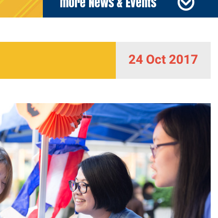
more News & Events
24 Oct 2017