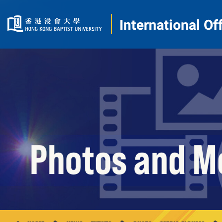
International Of