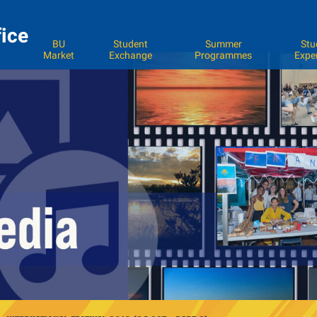
fice
BU
Student
Summer
Stu
Market
Exchange
Programmes
Expe