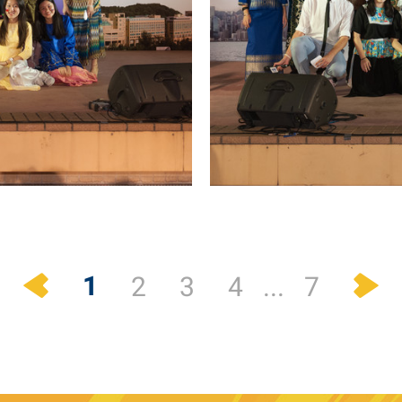
Previous
N
1
2
3
4
...
7