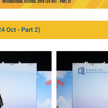
INTERNATIONAL FESTIVAL 2018 (24 OCT - PART 2)
4 Oct - Part 2)