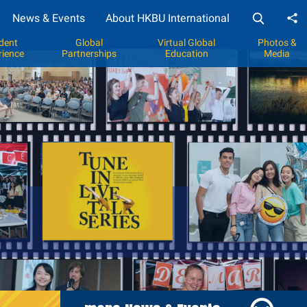
News & Events
About HKBU International
Sh
dent
Global
Virtual Global
Photos &
rience
Partnerships
Education
Media