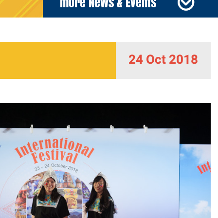
more News & Events
24 Oct 2018