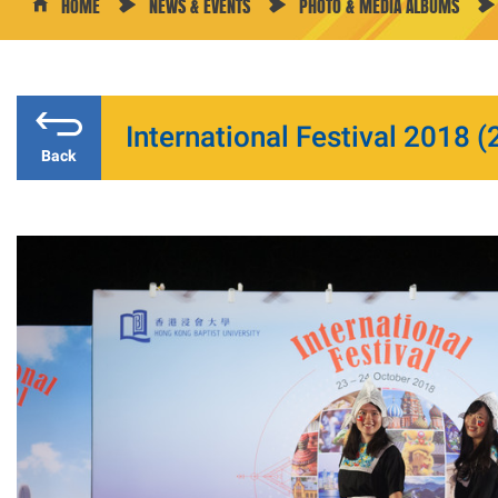
HOME
NEWS & EVENTS
PHOTO & MEDIA ALBUMS
International Festival 2018 (2
Back