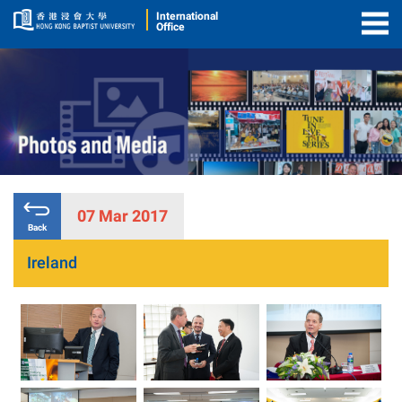
International
Office
Togg
Men
07 Mar 2017
Back
Ireland