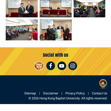
Social with us
Facebook
Youtube
Instagram
Sitemap
Disclaimer
Privacy Policy
Contact Us
© 2026 Hong Kong Baptist University. All rights reserved.