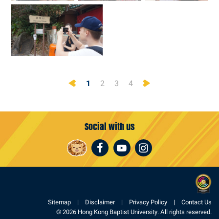
Previous
Next
1
2
3
4
Social with us
Facebook
Youtube
Instagram
Sitemap
Disclaimer
Privacy Policy
Contact Us
© 2026 Hong Kong Baptist University. All rights reserved.