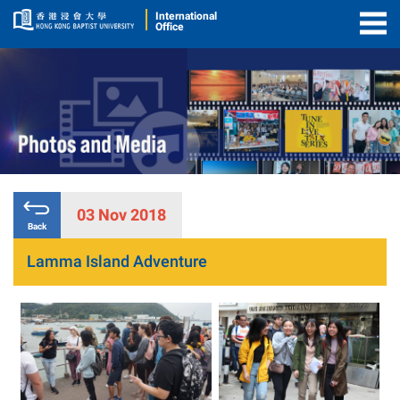
International
Office
Togg
Men
03 Nov 2018
Back
Lamma Island Adventure