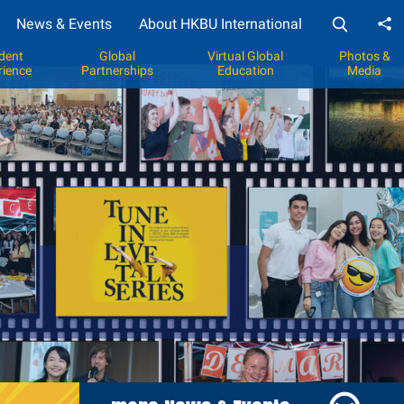
News & Events
About HKBU International
Sh
dent
Global
Virtual Global
Photos &
rience
Partnerships
Education
Media