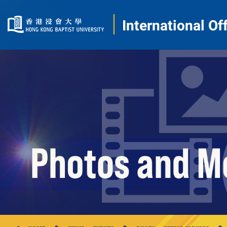
International Of