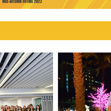
MID-AUTUMN OUTING 2023