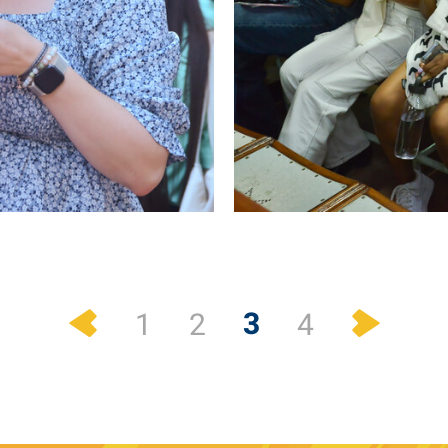
Previous
Next
3
1
2
4