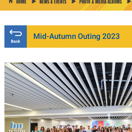
HOME
NEWS & EVENTS
PHOTO & MEDIA ALBUMS
Mid-Autumn Outing 2023
Back