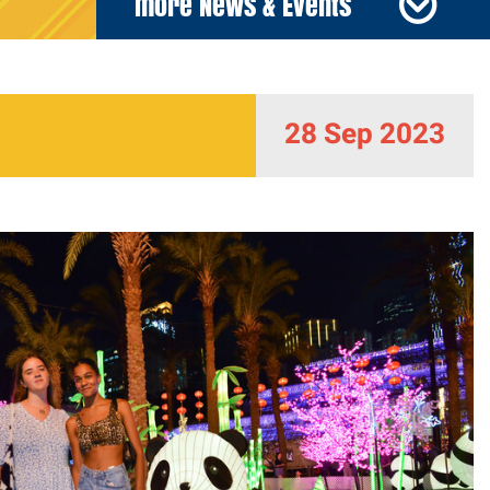
more News & Events
28 Sep 2023