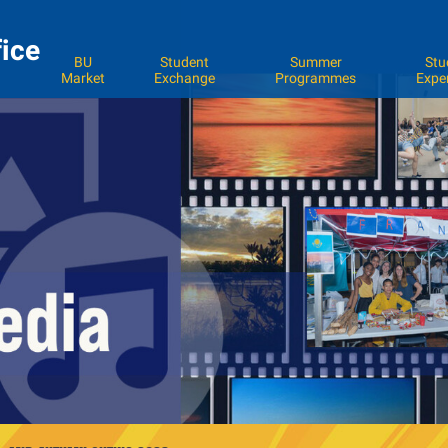
fice
BU
Student
Summer
Stu
Market
Exchange
Programmes
Expe