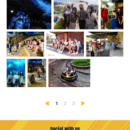
Previous
Next
1
2
3
Social with us