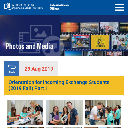
International
Office
Togg
Men
29 Aug 2019
Back
Orientation for Incoming Exchange Students
(2019 Fall) Part 1