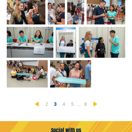
Previous
Next
2
3
4
5
...
8
Social with us