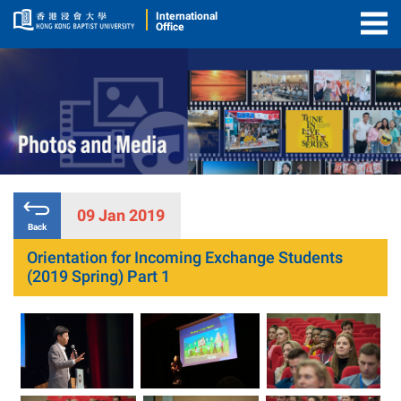
International
Office
Togg
Men
09 Jan 2019
Back
Orientation for Incoming Exchange Students
(2019 Spring) Part 1