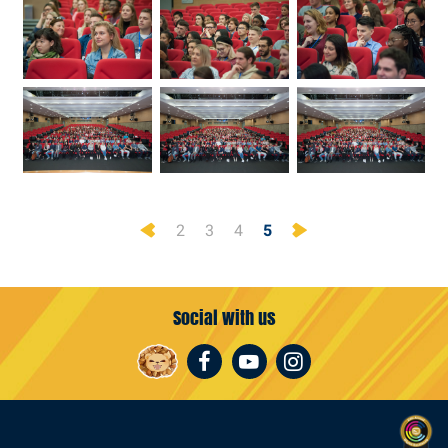
Previous
Next
2
3
4
5
Social with us
Facebook
Youtube
Instagram