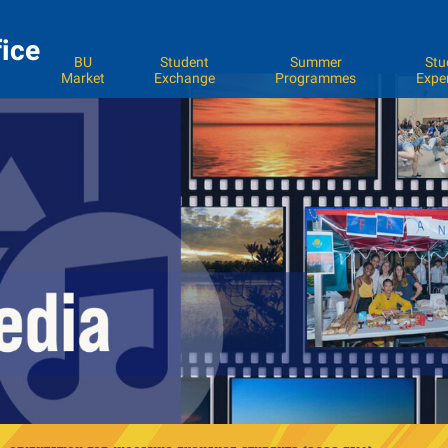
fice
BU
Student
Summer
Stu
Market
Exchange
Programmes
Expe