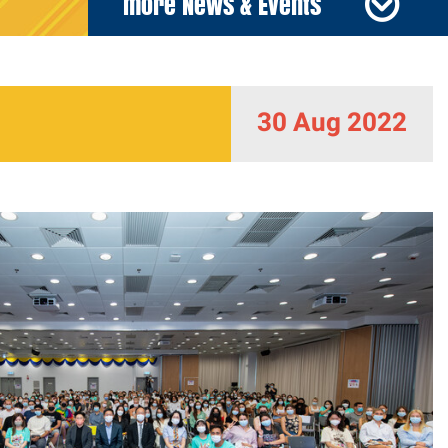
more News & Events
30 Aug 2022