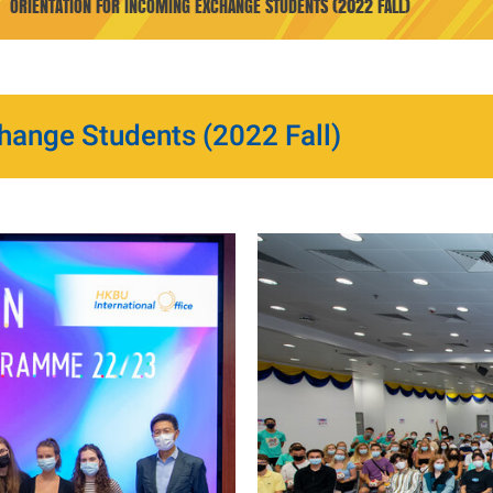
ORIENTATION FOR INCOMING EXCHANGE STUDENTS (2022 FALL)
hange Students (2022 Fall)