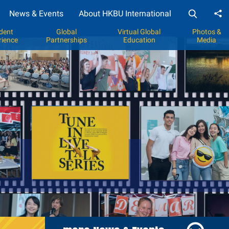
News & Events
About HKBU International
Sh
dent
Global
Virtual Global
Photos &
rience
Partnerships
Education
Media