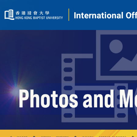
International Of