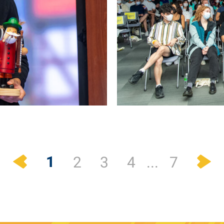
Previous
N
1
2
3
4
...
7