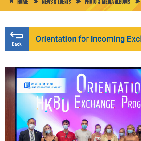
HOME
NEWS & EVENTS
PHOTO & MEDIA ALBUMS
Orientation for Incoming Exc
Back