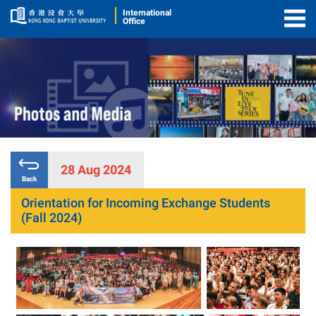
International
Office
Togg
Men
28 Aug 2024
Back
Orientation for Incoming Exchange Students
(Fall 2024)