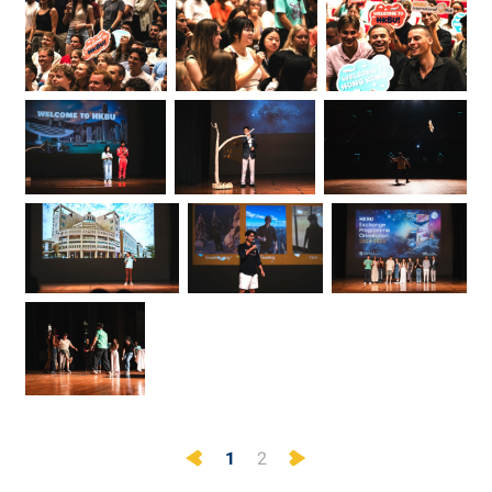
Previous
Next
1
2