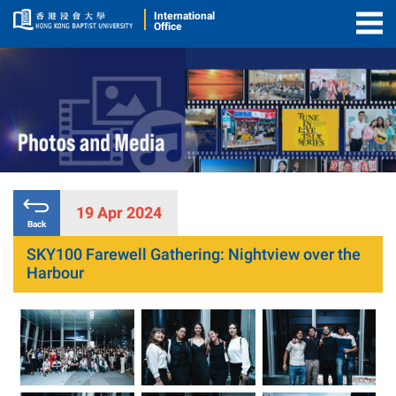
International
Office
Togg
Men
19 Apr 2024
Back
SKY100 Farewell Gathering: Nightview over the
Harbour