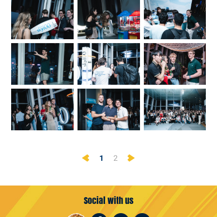
Previous
Next
1
2
Social with us