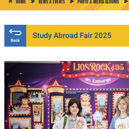
HOME
NEWS & EVENTS
PHOTO & MEDIA ALBUMS
Study Abroad Fair 2025
Back