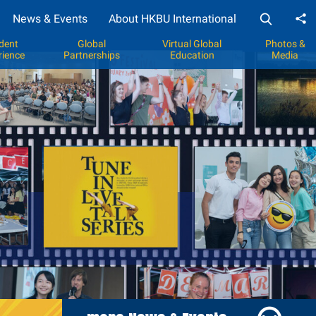
News & Events
About HKBU International
Sh
dent
Global
Virtual Global
Photos &
rience
Partnerships
Education
Media