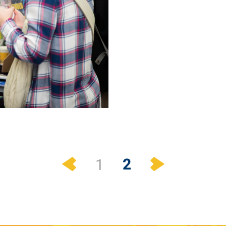
Previous
Next
2
1