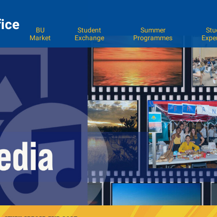
fice
BU
Student
Summer
Stu
Market
Exchange
Programmes
Expe