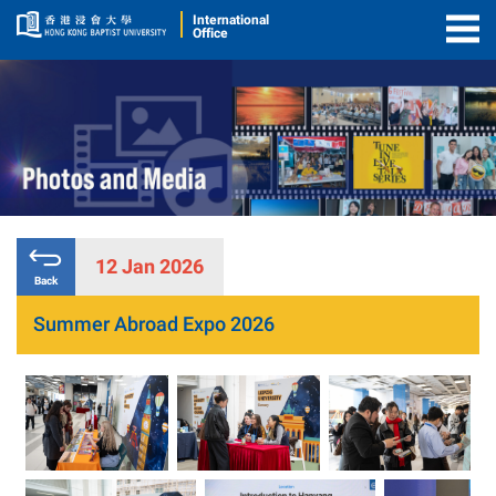
International
Office
Togg
Men
12 Jan 2026
Back
Summer Abroad Expo 2026