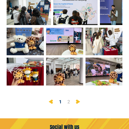
Previous
Next
1
2
Social with us