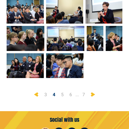
Previous
Next
3
4
5
6
...
7
Social with us