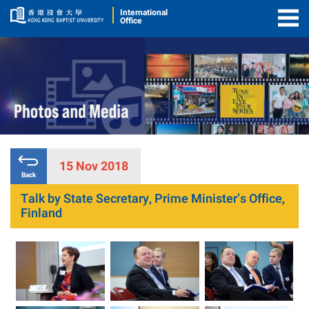
International
Office
Togg
Men
15 Nov 2018
Back
Talk by State Secretary, Prime Minister’s Office,
Finland