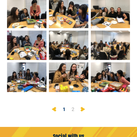
Previous
Next
1
2
Social with us