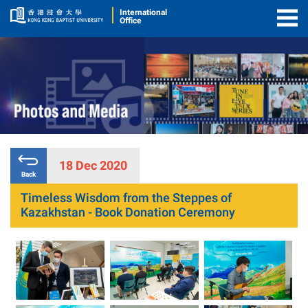
International
Office
Togg
Men
18 Dec 2020
Back
Timeless Wisdom from the Steppes of
Kazakhstan - Book Donation Ceremony