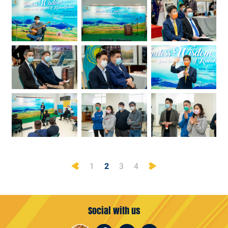
Previous
Next
1
2
3
4
Social with us