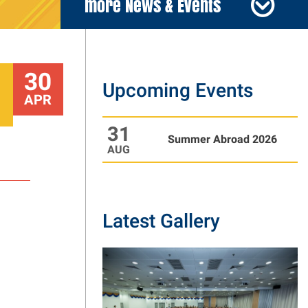
more News & Events
30
Upcoming Events
APR
31
Summer Abroad 2026
AUG
Latest Gallery