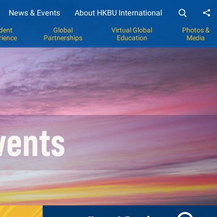
News & Events
About HKBU International
Sh
dent
Global
Virtual Global
Photos &
rience
Partnerships
Education
Media