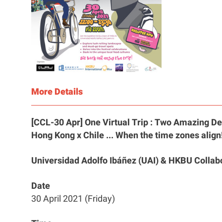
More Details
[CCL-30 Apr] One Virtual Trip : Two Amazing De
Hong Kong x Chile ... When the time zones align
Universidad Adolfo Ibáñez (UAI) & HKBU Collab
Date
30 April 2021 (Friday)