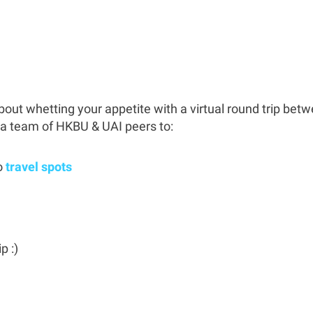
out whetting your appetite with a virtual round trip bet
 a team of HKBU & UAI peers to:
o
travel spots
p :)