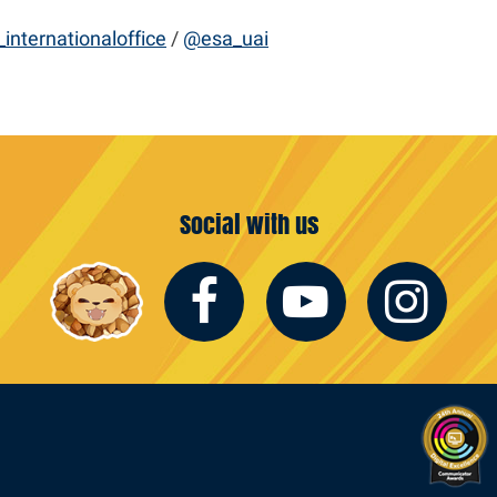
internationaloffice
/
@esa_uai
Social with us
Facebook
Youtub
In