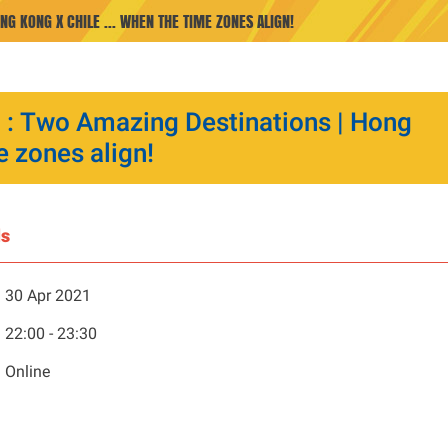
NG KONG X CHILE ... WHEN THE TIME ZONES ALIGN!
p : Two Amazing Destinations | Hong
e zones align!
ls
30 Apr 2021
22:00 - 23:30
Online