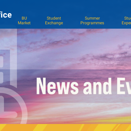
fice
BU
Student
Summer
Stu
Market
Exchange
Programmes
Expe