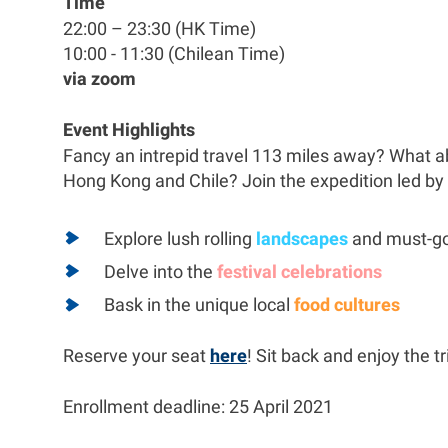
Time
22:00 – 23:30 (HK Time)
10:00 - 11:30 (Chilean Time)
via zoom
Event Highlights
Fancy an intrepid travel 113 miles away? What ab
Hong Kong and Chile? Join the expedition led by
Explore lush rolling
landscapes
and must-g
Delve into the
festival celebrations
Bask in the unique local
food cultures
Reserve your seat
here
! Sit back and enjoy the tri
Enrollment deadline: 25 April 2021