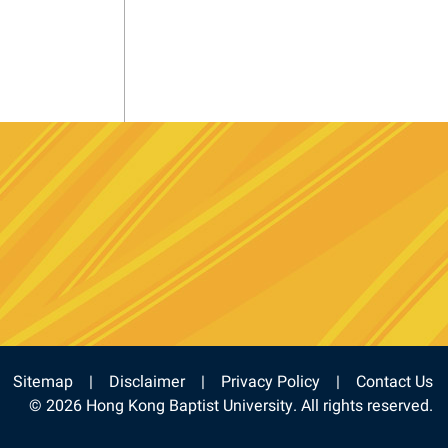
e
stagram
Sitemap
Disclaimer
Privacy Policy
Contact Us
© 2026 Hong Kong Baptist University. All rights reserved.