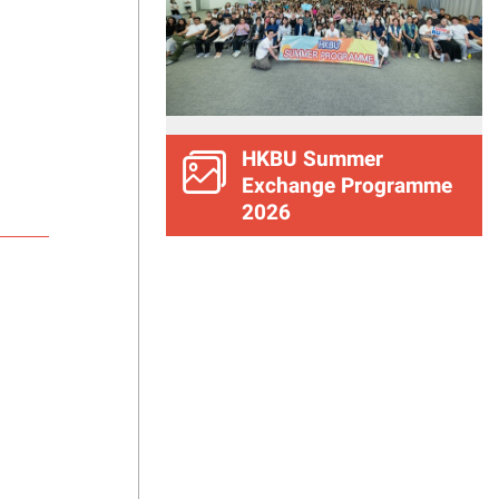
HKBU Summer
Exchange Programme
2026