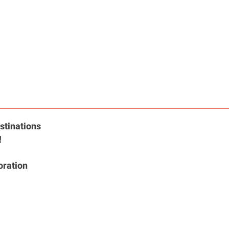
stinations
!
oration