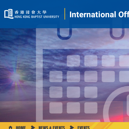
International Of
HOME
NEWS & EVENTS
EVENTS