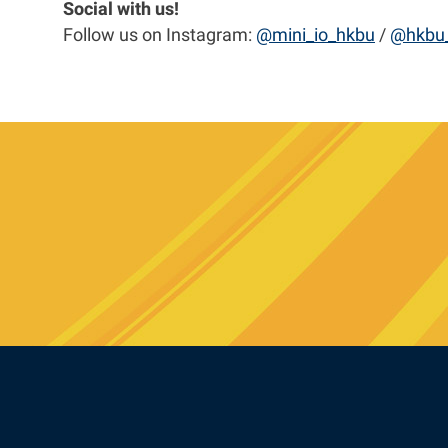
Social with us!
Follow us on Instagram:
@mini_io_hkbu
/
@hkbu_