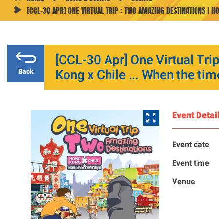
[CCL-30 APR] ONE VIRTUAL TRIP : TWO AMAZING DESTINATIONS | HO
[CCL-30 Apr] One Virtual Tri
Kong x Chile ... When the tim
Back
Event Detai
Event date
Event time
Venue