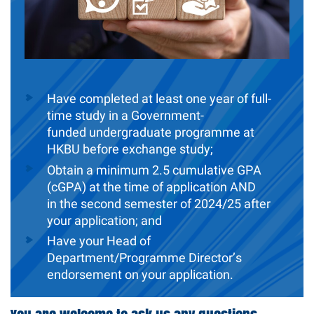
Have completed at least one year of full-
time study in a Government-
funded
undergraduate programme at
HKBU before exchange study;
Obtain a minimum 2.5 cumulative GPA
(cGPA) at the time of application AND
in the second semester of 2024/25 after
your application; and
Have your Head of
Department/Programme Director’s
endorsement on your application.