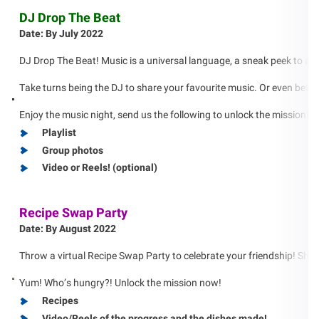
DJ Drop The Beat
Date: By July 2022
DJ Drop The Beat! Music is a universal language, a sneak peek to another
Take turns being the DJ to share your favourite music. Or even bette
Enjoy the music night, send us the following to unlock the mission!
Playlist
Group photos
Video or Reels! (optional)
Recipe Swap Party
Date: By August 2022
Throw a virtual Recipe Swap Party to celebrate your friendship! Share
Yum! Who’s hungry?! Unlock the mission now!
Recipes
Video/Reels of the progress and the dishes made!