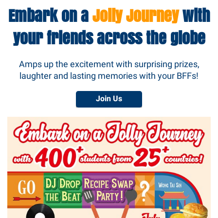
Embark on a
Jolly Journey
with
your friends across the globe
Amps up the excitement with surprising prizes,
laughter and lasting memories with your BFFs!
Join Us