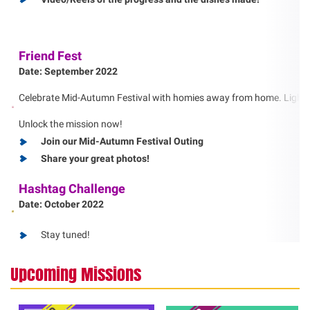
Friend Fest
Date: September 2022
Celebrate Mid-Autumn Festival with homies away from home. Light a la
Unlock the mission now!
Join our Mid-Autumn Festival Outing
Share your great photos!
Hashtag Challenge
Date: October 2022
Stay tuned!
Upcoming Missions