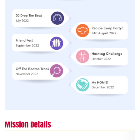
Mission Details