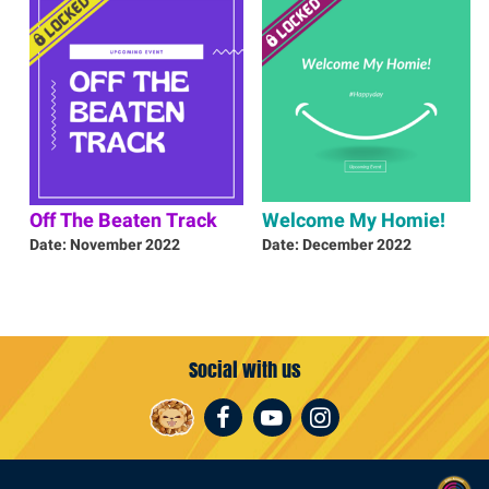
Off The Beaten Track
Welcome My Homie!
Date: November 2022
Date: December 2022
Social with us
Facebook
Youtube
Instagram