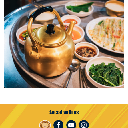
Social with us
Facebook
Youtube
Instagram