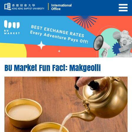
International
Office
Togg
Men
BU Market Fun Fact: Makgeolli