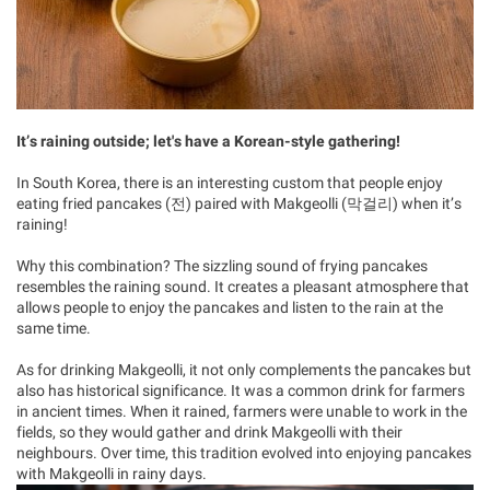
It’s raining outside; let's have a Korean-style gathering!
In South Korea, there is an interesting custom that people enjoy
eating fried pancakes (전) paired with Makgeolli (막걸리) when it’s
raining!
Why this combination? The sizzling sound of frying pancakes
resembles the raining sound. It creates a pleasant atmosphere that
allows people to enjoy the pancakes and listen to the rain at the
same time.
As for drinking Makgeolli, it not only complements the pancakes but
also has historical significance. It was a common drink for farmers
in ancient times. When it rained, farmers were unable to work in the
fields, so they would gather and drink Makgeolli with their
neighbours. Over time, this tradition evolved into enjoying pancakes
with Makgeolli in rainy days.