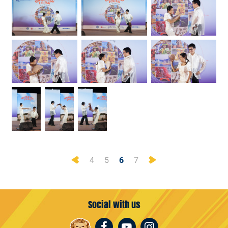
Previous
Next
4
5
6
7
Social with us
Facebook
Youtube
Instagram