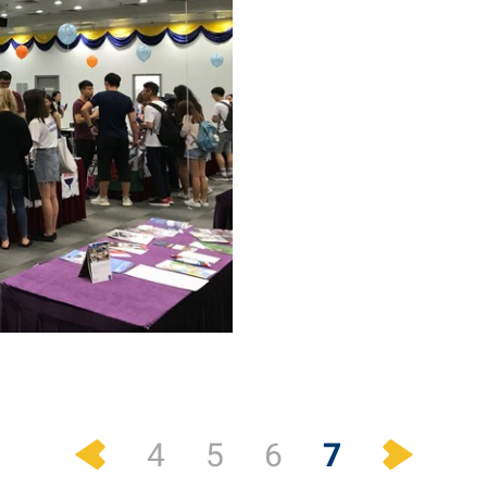
Previous
Next
7
4
5
6