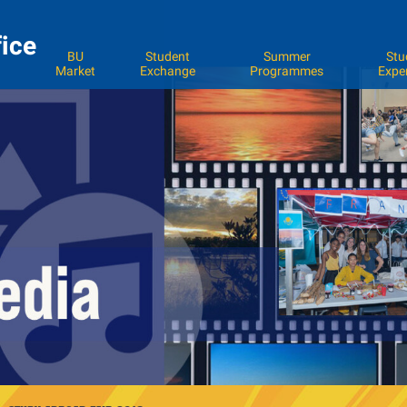
fice
BU
Student
Summer
Stu
Market
Exchange
Programmes
Expe