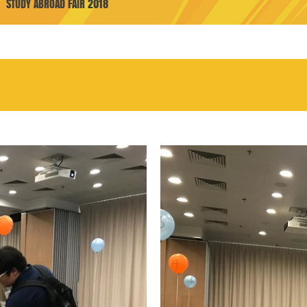
STUDY ABROAD FAIR 2018