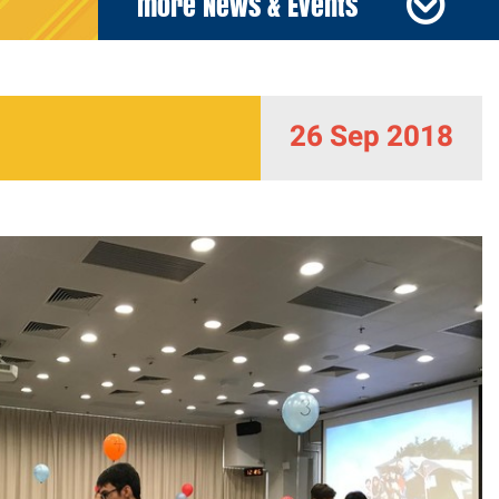
more News & Events
26 Sep 2018