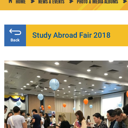
HOME
NEWS & EVENTS
PHOTO & MEDIA ALBUMS
Study Abroad Fair 2018
Back