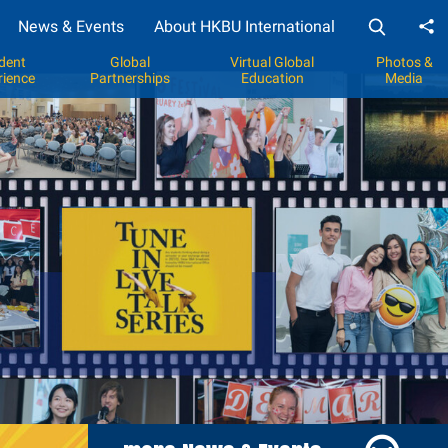
News & Events
About HKBU International
Sh
dent
Global
Virtual Global
Photos &
rience
Partnerships
Education
Media