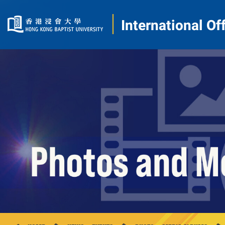
International Of