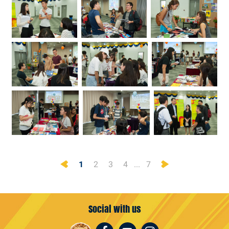
Previous
Next
1
2
3
4
...
7
Social with us