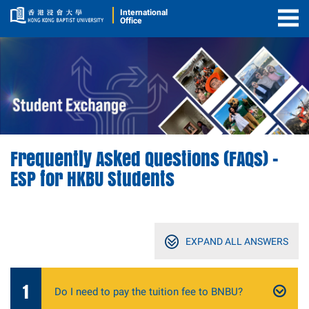
International
Office
Togg
Men
Frequently Asked Questions (FAQs) –
ESP for HKBU Students
EXPAND
ALL ANSWERS
1
Do I need to pay the tuition fee to BNBU?