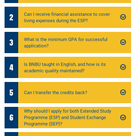
Can I receive financial assistance to cover
2
living expenses during the ESP?
What is the minimum GPA for successful
3
application?
Is BNBU taught in English, and how is its
4
academic quality maintained?
5
Can I transfer the credits back?
Why should I apply for both Extended Study
6
Programme (ESP) and Student Exchange
Programme (SEP)?