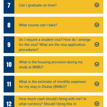
7
Can I graduate on time?
8
What course can I take?
Do I require a student visa? How do I arrange
9
for the visa? What are the visa application
procedures?
What is the housing provision during my
10
study at BNBU?
What is the estimate of monthly expenses
11
for my stay in Zhuhai (BNBU)?
How much cash should I bring with me? In
12
what currency? Should I bring this in