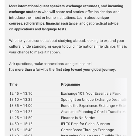
Meet
international guest speakers
,
exchange returnees
, and
incoming
exchange students
who will share real stories, offer insider tips, and
introduce their host or home institutions. Learn about
unique
courses
,
scholarships
,
financial assistance
, and get practical advice
on
applications and language tests
.
Whether you're curious about studying abroad, looking to expand your
cultural understanding, or eager to build international friendships, this is
your chance to make it happen.
Ask questions, make connections, and get inspired.
It’s more than a fair—it’s the first step toward your global journey.
Time
Programme
12:45 – 13:10
Exchange 101: Your Essentials Pack
13:10 – 13:35
Spotlight on Unique Exchange Destinations
13:35 – 14:00
Bundle the Experience: Exchange + Extende
14:00 – 14:25
Academic Planning & Credit Transfer Made E
14:25 – 14:50
Finance is No Barrier
14:50 – 15:15
IELTS Prep for Global Success
15:15 – 15:40
Career Boost Through Exchange