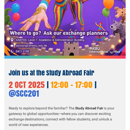
Join us at the Study Abroad Fair
2 OCT 2025
|
12:00 - 17:00
|
@SCC201
Ready to explore beyond the familiar? The
Study Abroad Fair
is your
gateway to global opportunities—where you can discover exciting
exchange destinations, connect with fellow students, and unlock a
world of new experiences.