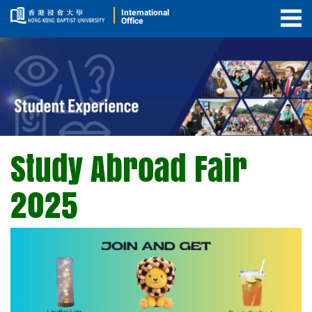
International
Office
Togg
Men
Study Abroad Fair
Study
Abroad
2025
Fair
2025