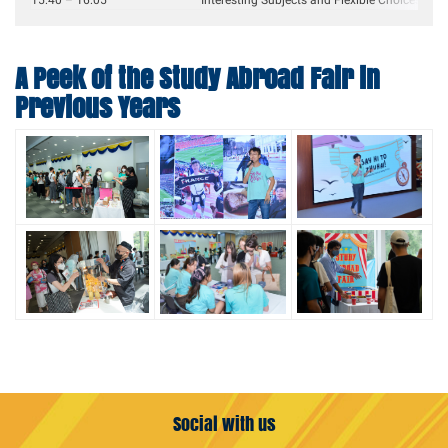
15:40 – 16:05
Interesting Subjects and Flexible Choices Abr
A Peek of the Study Abroad Fair in
Previous Years
Social with us