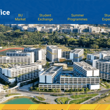
fice
BU
Student
Summer
Stu
Market
Exchange
Programmes
Expe