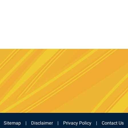
e
stagram
Sitemap
Disclaimer
Privacy Policy
Contact Us