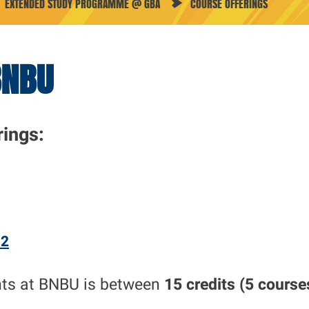
EXTENDED STUDY PROGRAMME @ GBA
COURSE OFFERINGS
BNBU
rings
:
 2
nts at BNBU is between
15 credits (5 course