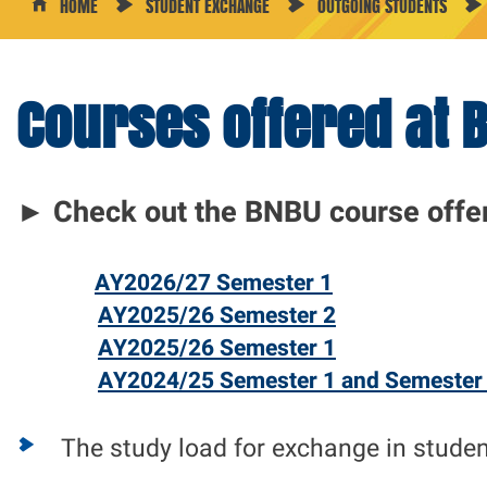
HOME
STUDENT EXCHANGE
OUTGOING STUDENTS
Courses offered at 
Course
Offerings
►
Check out the BNBU
course offe
AY2026/27 Semester 1
AY2025/26 Semester 2
AY2025/26 Semester 1
AY2024/25 Semester 1 and Semester
The study load for exchange in stude