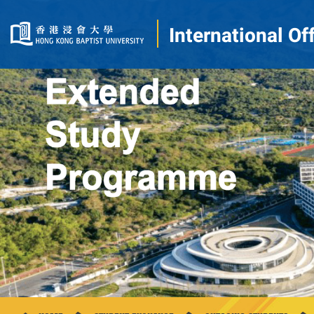
International Of