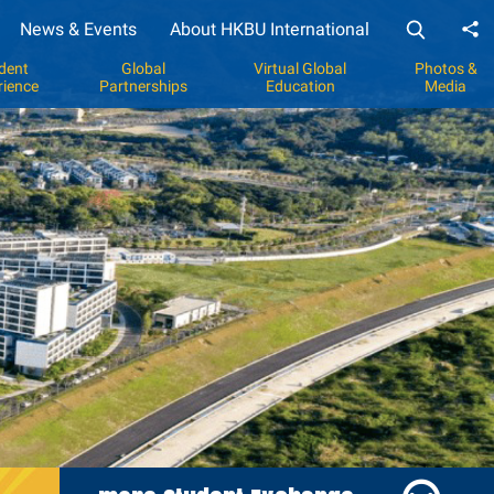
News & Events
About HKBU International
Sh
dent
Global
Virtual Global
Photos &
rience
Partnerships
Education
Media