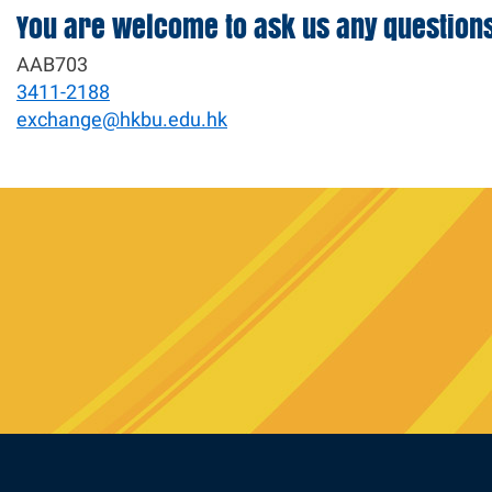
You are welcome to ask us any question
AAB703
3411-2188
exchange@hkbu.edu.hk