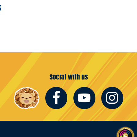
s
Social with us
Facebook
Youtub
In