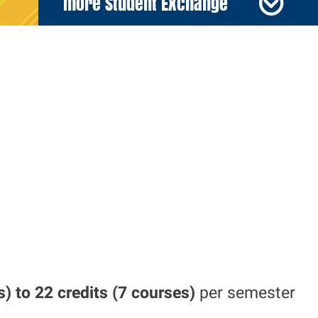
more Student Exchange
s) to 22
credits (7 courses)
per
semester