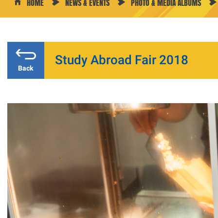
HOME
NEWS & EVENTS
PHOTO & MEDIA ALBUMS
Study Abroad Fair 2018
Back