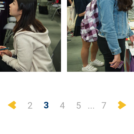
Previous
N
3
2
4
5
...
7