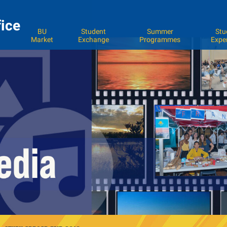
fice
BU
Student
Summer
Stu
Market
Exchange
Programmes
Expe