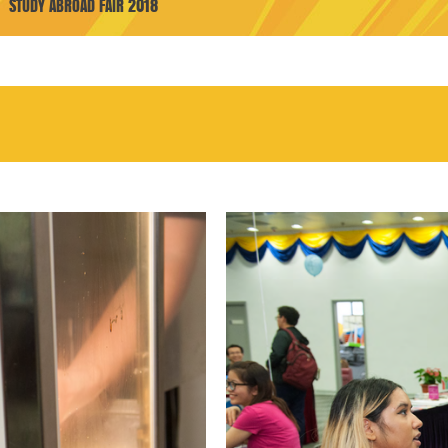
STUDY ABROAD FAIR 2018