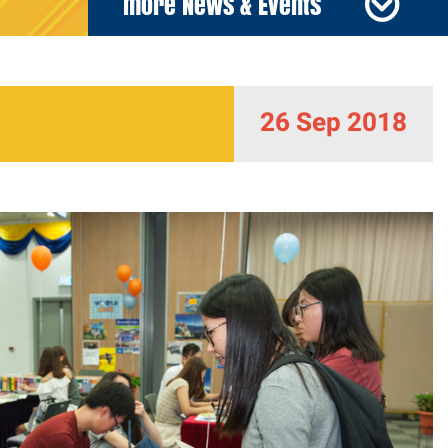
more News & Events
26 Sep 2018