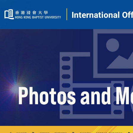
International Of