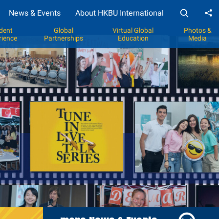
News & Events
About HKBU International
Sh
dent
Global
Virtual Global
Photos &
rience
Partnerships
Education
Media