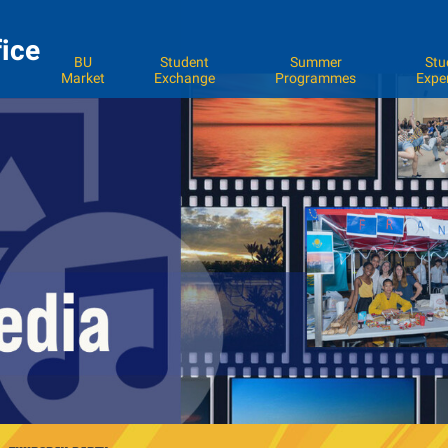
fice
BU
Student
Summer
Stu
Market
Exchange
Programmes
Expe