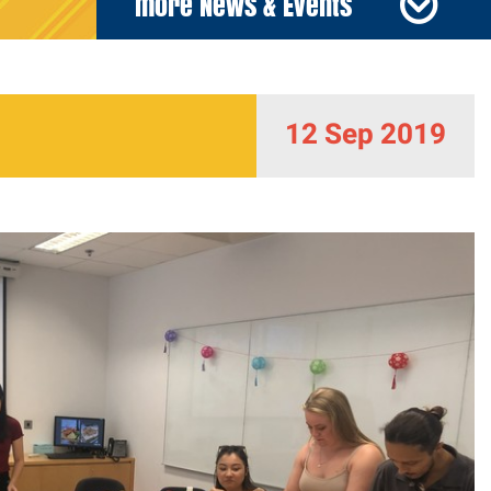
more News & Events
12 Sep 2019