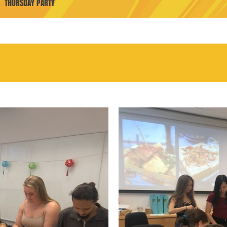
THURSDAY PARTY