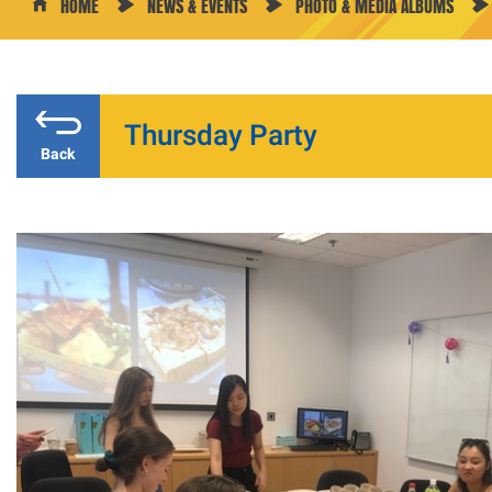
HOME
NEWS & EVENTS
PHOTO & MEDIA ALBUMS
Thursday Party
Back