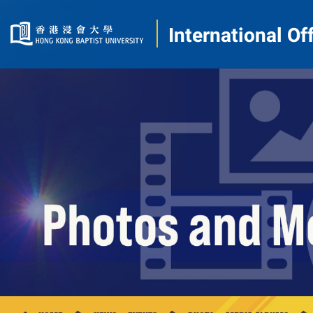
International Of