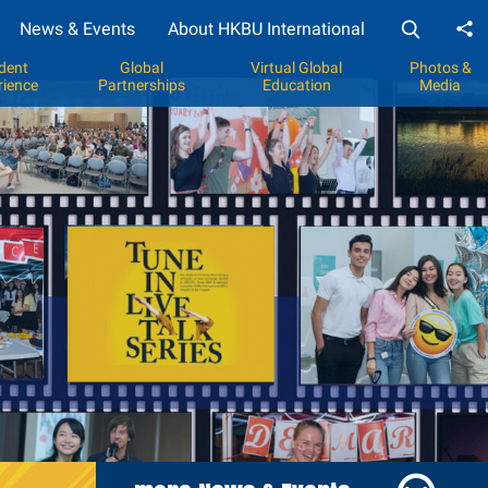
News & Events
About HKBU International
Sh
dent
Global
Virtual Global
Photos &
rience
Partnerships
Education
Media