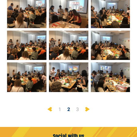
Previous
Next
1
2
3
Social with us