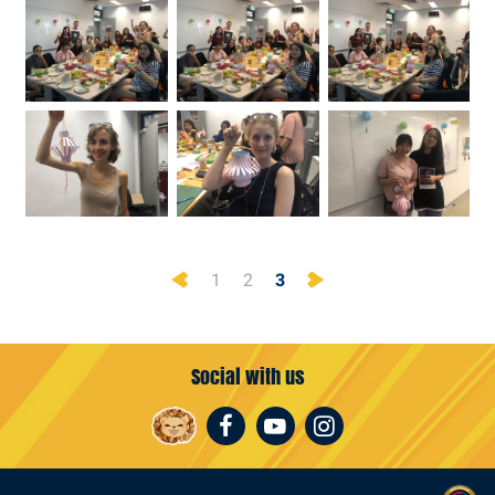
Previous
Next
1
2
3
Social with us
Facebook
Youtube
Instagram