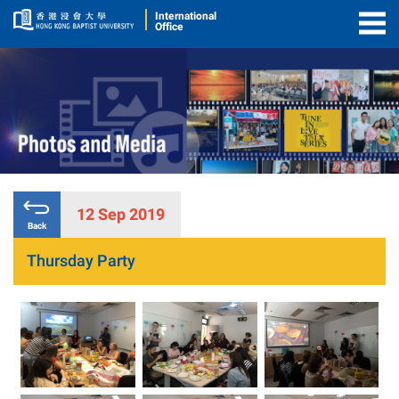
International
Office
Togg
Men
12 Sep 2019
Back
Thursday Party