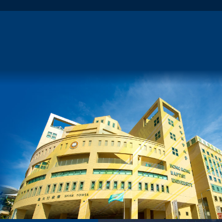
Any Financial Support?