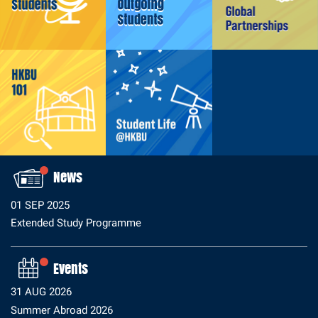
Why HKBU/HK?
Prepare for Your Exchange at HKBU
Prepare for Arrival
Studying at HKBU
News
01 SEP 2025
Extended Study Programme
Why Study Abroad?
Where To Go?
Events
Who Can Apply?
31 AUG 2026
How to Apply?
Summer Abroad 2026