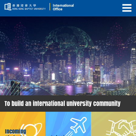
International
Office
Togg
Men
To build an international university community