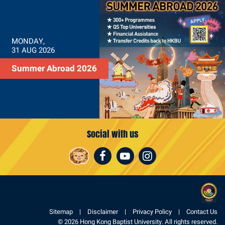
MONDAY,
31 AUG 2026
Summer Abroad 2026
Social with us
Facebook
Youtube
Instagram
Sitemap
Disclaimer
Privacy Policy
Contact Us
© 2026 Hong Kong Baptist University. All rights reserved.