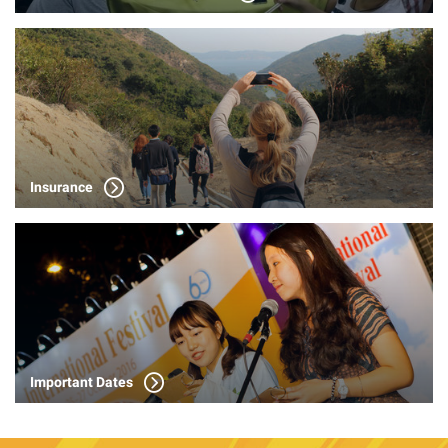
Insurance
Important Dates