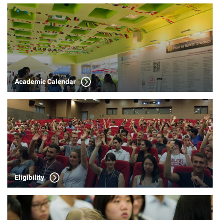
Academic Calendar
Eligibility