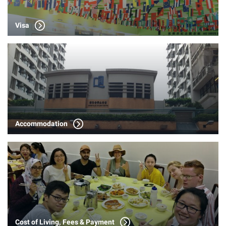
Visa
Accommodation
Cost of Living, Fees & Payment