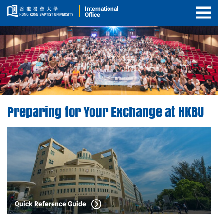
International
Office
Togg
Men
Preparing for Your Exchange at HKBU
Quick Reference Guide