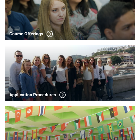
Course Offerings
Application Procedures