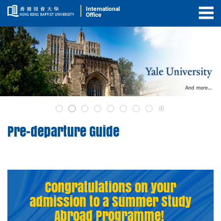
International
Office
Togg
Men
2
Play
3
/
Pre-departure Guide
Stop
the
slider
Congratulations on your
admission to a Summer Study
Abroad Programme!