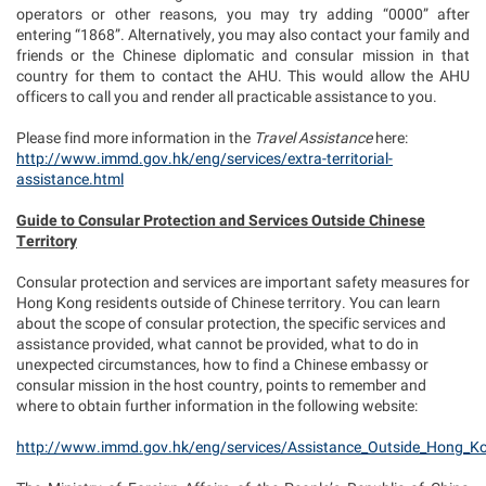
operators or other reasons, you may try adding “0000” after
entering “1868”. Alternatively, you may also contact your family and
friends or the Chinese diplomatic and consular mission in that
country for them to contact the AHU. This would allow the AHU
officers to call you and render all practicable assistance to you.
Please find more information in the
Travel Assistance
here:
http://www.immd.gov.hk/eng/services/extra-territorial-
assistance.html
Guide to Consular Protection and Services Outside Chinese
Territory
Consular protection and services are important safety measures for
Hong Kong residents outside of Chinese territory. You can learn
about the scope of consular protection, the specific services and
assistance provided, what cannot be provided, what to do in
unexpected circumstances, how to find a Chinese embassy or
consular mission in the host country, points to remember and
where to obtain further information in the following website:
http://www.immd.gov.hk/eng/services/Assistance_Outside_Hong_K