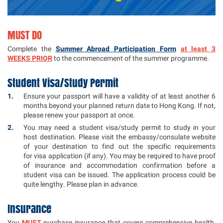
MUST DO
Complete the
Summer Abroad Participation Form
at least 3
WEEKS PRIOR
to the commencement of the summer programme.
Student Visa/Study Permit
Ensure your passport will have a validity of at least another 6
months beyond your planned return date to Hong Kong. If not,
please renew your passport at once.
You may need a student visa/study permit to study in your
host destination. Please visit the embassy/consulate website
of your destination to find out the specific requirements
for visa application (if any). You may be required to have proof
of insurance and accommodation confirmation before a
student visa can be issued. The application process could be
quite lengthy. Please plan in advance.
Insurance
You
MUST
purchase insurance that covers comprehensive health,