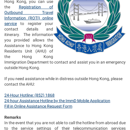
Hong Kong, you can use
the
Registration of
Outbound Travel
Information (ROTI) online
service
to register your
contact details and
itinerary. The information
you provided allows the
Assistance to Hong Kong
Residents Unit (AHU) of
the Hong Kong
Immigration Department to contact and assist you in an emergency
outside Hong Kong.
If you need assistance while in distress outside Hong Kong, please
contact the AHU:
24-Hour Hotline: (852) 1868
24-hour Assistance Hotline by the ImmD Mobile Application
Fill in Online Assistance Request Form
Remarks
In the event that you are not able to call the hotline from abroad due
to the service settings of their telecommunication services