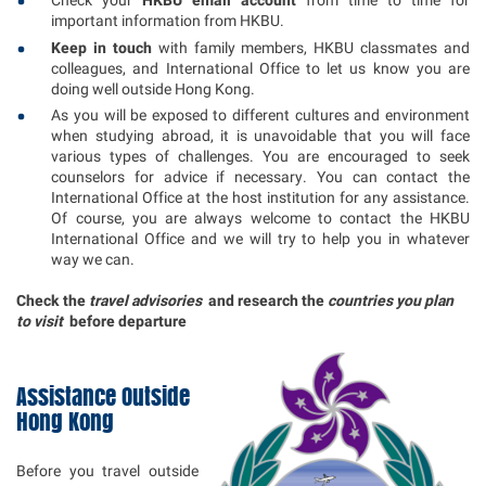
Check your
HKBU email account
from time to time for
important information from HKBU.
Keep in touch
with family members, HKBU classmates and
colleagues, and International Office to let us know you are
doing well outside Hong Kong.
As you will be exposed to different cultures and environment
when studying abroad, it is unavoidable that you will face
various types of challenges. You are encouraged to seek
counselors for advice if necessary. You can contact the
International Office at the host institution for any assistance.
Of course, you are always welcome to contact the HKBU
International Office and we will try to help you in whatever
way we can.
Check the
travel advisories
and research the
countries you plan
to visit
before departure
Assistance Outside
Hong Kong
Before you travel outside