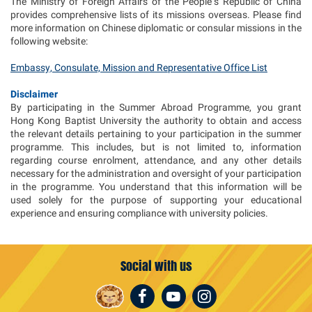
The Ministry of Foreign Affairs of the People’s Republic of China
provides comprehensive lists of its missions overseas. Please find
more information on Chinese diplomatic or consular missions in the
following website:
Embassy, Consulate, Mission and Representative Office List
Disclaimer
By participating in the Summer Abroad Programme, you grant
Hong Kong Baptist University the authority to obtain and access
the relevant details pertaining to your participation in the summer
programme. This includes, but is not limited to, information
regarding course enrolment, attendance, and any other details
necessary for the administration and oversight of your participation
in the programme. You understand that this information will be
used solely for the purpose of supporting your educational
experience and ensuring compliance with university policies.
Social with us
Facebook
Youtube
Instagram