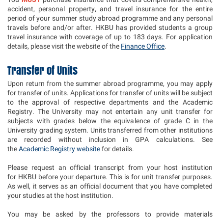
accident, personal property, and travel insurance for the entire
period of your summer study abroad programme and any personal
travels before and/or after. HKBU has provided students a group
travel insurance with coverage of up to 183 days. For application
details, please visit the website of the
Finance Office
.
Transfer of Units
Upon return from the summer abroad programme, you may apply
for transfer of units. Applications for transfer of units will be subject
to the approval of respective departments and the Academic
Registry. The University may not entertain any unit transfer for
subjects with grades below the equivalence of grade C in the
University grading system. Units transferred from other institutions
are recorded without inclusion in GPA calculations. See
the
Academic Registry website
for details.
Please request an official transcript from your host institution
for HKBU before your departure. This is for unit transfer purposes.
As well, it serves as an official document that you have completed
your studies at the host institution.
You may be asked by the professors to provide materials