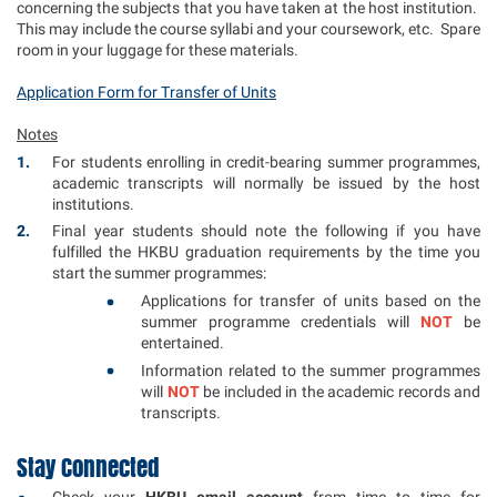
concerning the subjects that you have taken at the host institution.
This may include the course syllabi and your coursework, etc. Spare
room in your luggage for these materials.
Application Form for Transfer of Units
Notes
For students enrolling in credit-bearing summer programmes,
academic transcripts will normally be issued by the host
institutions.
Final year students should note the following if you have
fulfilled the HKBU graduation requirements by the time you
start the summer programmes:
Applications for transfer of units based on the
summer programme credentials will
NOT
be
entertained.
Information related to the summer programmes
will
NOT
be included in the academic records and
transcripts.
Stay Connected