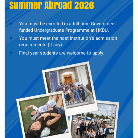
Summer Abroad 2026
You must be enrolled in a full-time Government-
funded Undergraduate Programme at HKBU.
You must meet the host institution’s admission
requirements (if any).
Final-year students are welcome to apply.