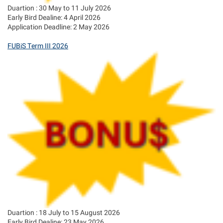
Duartion : 30 May to 11 July 2026
Early Bird Dealine: 4 April 2026
Application Deadline: 2 May 2026
FUBiS Term III 2026
Duartion : 18 July to 15 August 2026
Early Bird Dealine: 23 May 2026