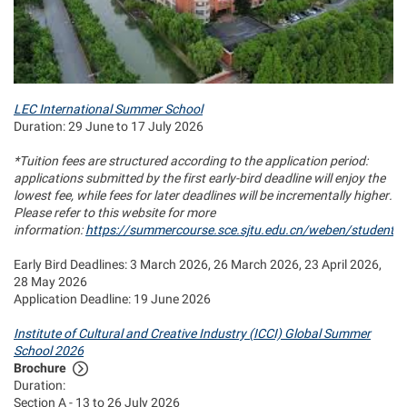
LEC International Summer School
Duration: 29 June to 17 July 2026
*Tuition fees are structured according to the application period:
applications submitted by the first early‑bird deadline will enjoy the
lowest fee, while fees for later deadlines will be incrementally higher.
Please refer to this website for more
information:
https://summercourse.sce.sjtu.edu.cn/weben/student_t
Early Bird Deadlines: 3 March 2026, 26 March 2026, 23 April 2026,
28 May 2026
Application Deadline: 19 June 2026
Institute of Cultural and Creative Industry (ICCI) Global Summer
School 2026
Brochure
Duration:
Section A - 13 to 26 July 2026