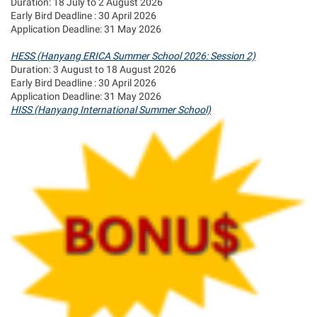
Duration: 18 July to 2 August 2026
Early Bird Deadline : 30 April 2026
Application Deadline: 31 May 2026
HESS (Hanyang ERICA Summer School 2026: Session 2)
Duration: 3 August to 18 August 2026
Early Bird Deadline : 30 April 2026
Application Deadline: 31 May 2026
HISS (Hanyang International Summer School)