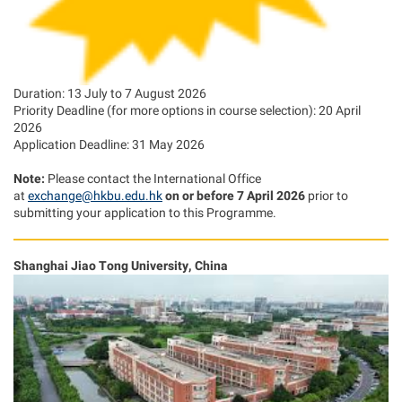
Duration: 13 July to 7 August 2026
Priority Deadline (for more options in course selection): 20 April
2026
Application Deadline: 31 May 2026
Note:
Please contact the International Office
at
exchange@hkbu.edu.hk
on or before 7 April 2026
prior to
submitting your application to this Programme.
Shanghai Jiao Tong University, China