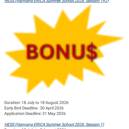
HESS (Hanyang ERICA Summer School 2026: Session 1+2)
Duration: 18 July to 18 August 2026
Early Bird Deadline : 30 April 2026
Application Deadline: 31 May 2026
HESS (Hanyang ERICA Summer School 2026: Session 1)