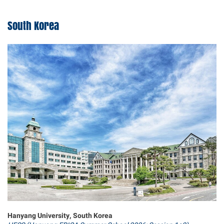
South Korea
Hanyang University, South Korea