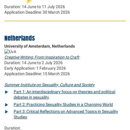
Duration: 14 June to 11 July 2026
Application Deadline: 30 March 2026
Netherlands
University of Amsterdam, Netherlands
Creative Writing: From Inspiration to Craft
Duration: 14 June to 2 July 2026
Early Application: 1 February 2026
Application Deadline: 15 March 2026
Summer Institute on Sexuality, Culture and Society
Part 1: An interdisciplinary focus on theories and political
debates in sexuality
Part 2: Practicing Sexuality Studies in a Changing World
Part 3: Critical Reflections on Advanced Topics in Sexuality
Studies
Duration: