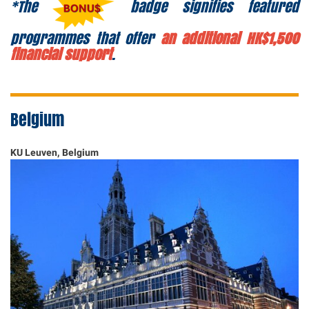
*The
badge signifies featured
programmes that offer
an additional HK$1,500
financial support
.
Belgium
KU Leuven, Belgium