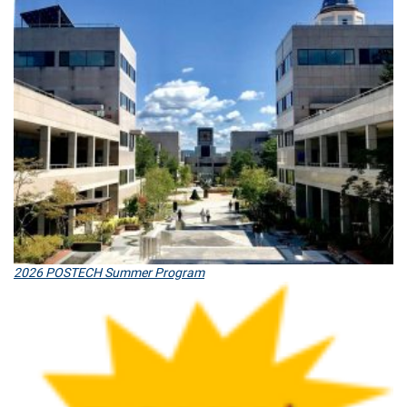
2026 POSTECH Summer Program