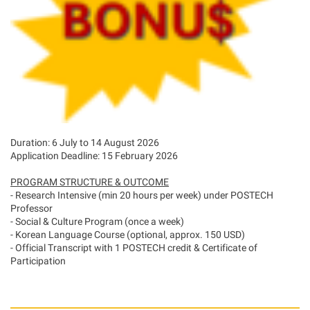
Duration: 6 July to 14 August 2026
Application Deadline: 15 February 2026
PROGRAM STRUCTURE & OUTCOME
- Research Intensive (min 20 hours per week) under POSTECH
Professor
- Social & Culture Program (once a week)
- Korean Language Course (optional, approx. 150 USD)
- Official Transcript with 1 POSTECH credit & Certificate of
Participation