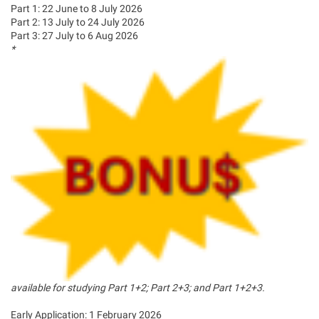
Part 1: 22 June to 8 July 2026
Part 2: 13 July to 24 July 2026
Part 3: 27 July to 6 Aug 2026
*
available for studying Part 1+2; Part 2+3; and Part 1+2+3.
Early Application: 1 February 2026