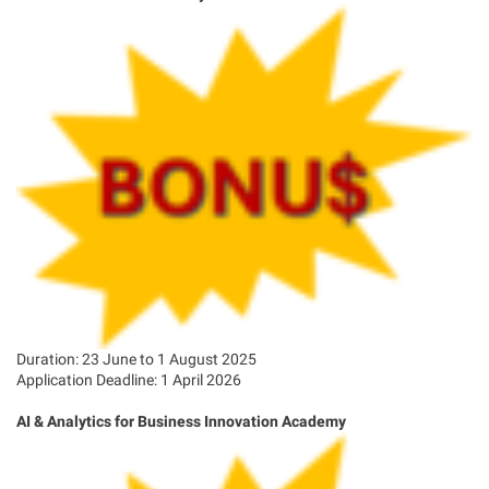
Duration: 23 June to 1 August 2025
Application Deadline: 1 April 2026
AI & Analytics for Business Innovation Academy