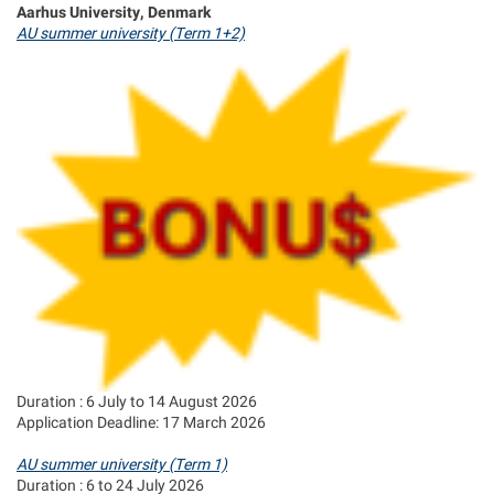
Aarhus University, Denmark
AU summer university (Term 1+2)
Duration : 6 July to 14 August 2026
Application Deadline: 17 March 2026
AU summer university (Term 1)
Duration : 6 to 24 July 2026