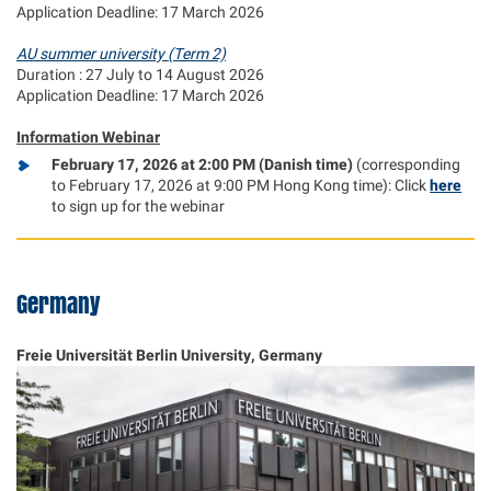
Application Deadline: 17 March 2026
AU summer university (Term 2)
Duration : 27 July to 14 August 2026
Application Deadline: 17 March 2026
Information Webinar
February 17, 2026 at 2:00 PM (Danish time)
(corresponding
to February 17, 2026 at 9:00 PM Hong Kong time): Click
here
to sign up for the webinar
Germany
Freie Universität Berlin University, Germany