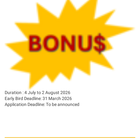
Duration : 4 July to 2 August 2026
Early Bird Deadline: 31 March 2026
Application Deadline: To be announced