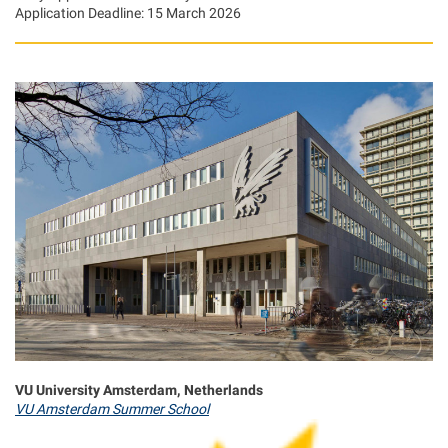
Application Deadline: 15 March 2026
VU University Amsterdam, Netherlands
VU Amsterdam Summer School