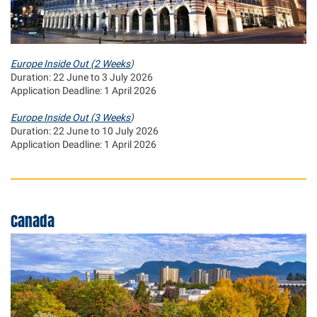
Europe Inside Out (2 Weeks
)
Duration: 22 June to 3 July 2026
Application Deadline: 1 April 2026
Europe Inside Out (3 Weeks
)
Duration: 22 June to 10 July 2026
Application Deadline: 1 April 2026
Canada