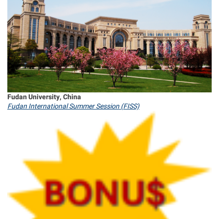
Fudan University, China
Fudan International Summer Session (FISS)