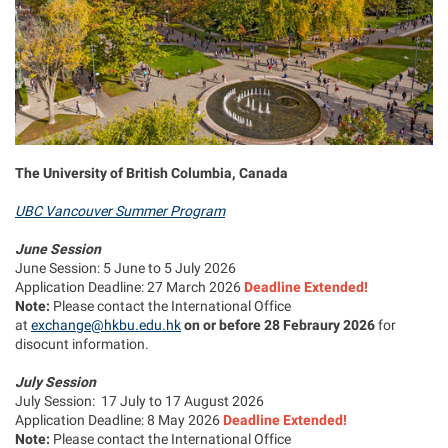
The University of British Columbia, Canada
UBC Vancouver Summer Program
June Session
June Session: 5 June to 5 July 2026
Application Deadline: 27 March 2026
Deadline Extended!
Note:
Please contact the International Office
at
exchange@hkbu.edu.hk
on or before 28 Febraury 2026
for
disocunt information.
July Session
July Session: 17 July to 17 August 2026
Application Deadline: 8 May 2026
Deadline Extended!
Note:
Please contact the International Office