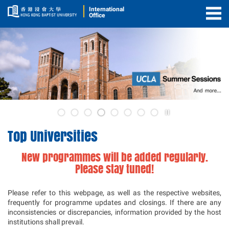
International
Office
Togg
Men
5
Play
4
/
Top Universities
Stop
the
New programmes will be added regularly.
slider
Please stay tuned!
Please refer to this webpage, as well as the respective websites,
frequently for programme updates and closings. If there are any
inconsistencies or discrepancies, information provided by the host
institutions shall prevail.