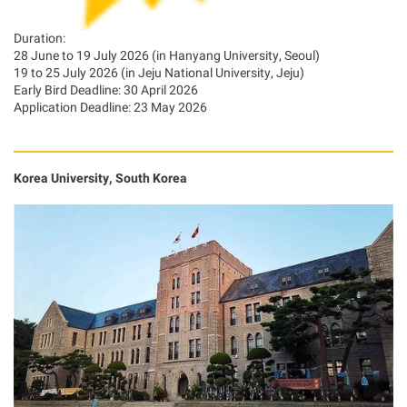
Duration:
28 June to 19 July 2026 (in Hanyang University, Seoul)
19 to 25 July 2026 (in Jeju National University, Jeju)
Early Bird Deadline: 30 April 2026
Application Deadline: 23 May 2026
Korea University, South Korea