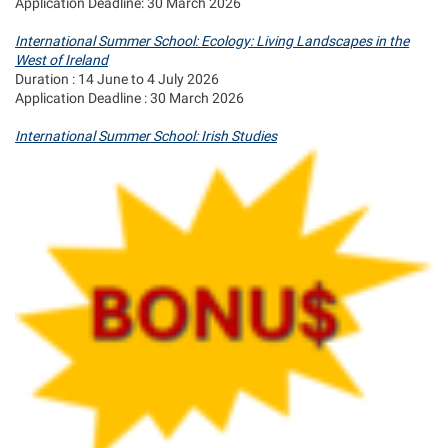
Application Deadline: 30 March 2026
International Summer School: Ecology: Living Landscapes in the
West of Ireland
Duration : 14 June to 4 July 2026
Application Deadline : 30 March 2026
International Summer School: Irish Studies