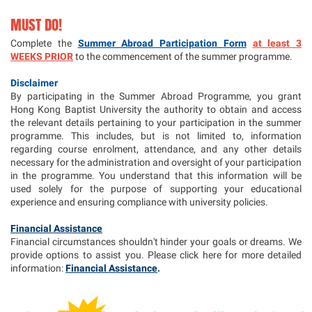
MUST DO!
Complete the
Summer Abroad Participation Form
at least 3
WEEKS PRIOR
to the commencement of the summer programme.
Disclaimer
By participating in the Summer Abroad Programme, you grant
Hong Kong Baptist University the authority to obtain and access
the relevant details pertaining to your participation in the summer
programme. This includes, but is not limited to, information
regarding course enrolment, attendance, and any other details
necessary for the administration and oversight of your participation
in the programme. You understand that this information will be
used solely for the purpose of supporting your educational
experience and ensuring compliance with university policies.
Financial Assistance
Financial circumstances shouldn't hinder your goals or dreams. We
provide options to assist you. Please click here for more detailed
information:
Financial Assistance
.