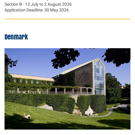
Section B - 13 July to 2 August 2026
Application Deadline: 30 May 2026
Denmark