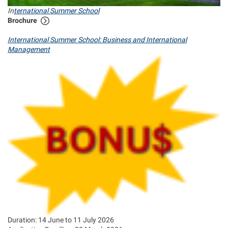
In
ternational Summer School
Brochure
International Summer School: Business and International
Management
Duration: 14 June to 11 July 2026