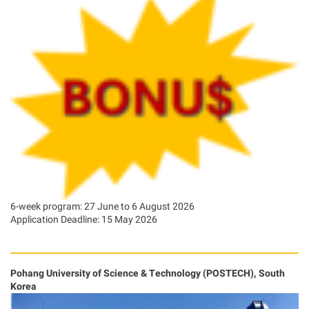
6-week program: 27 June to 6 August 2026
Application Deadline: 15 May 2026
Pohang University of Science & Technology (POSTECH), South
Korea