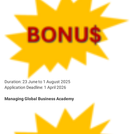
Duration: 23 June to 1 August 2025
Application Deadline: 1 April 2026
Managing Global Business Academy