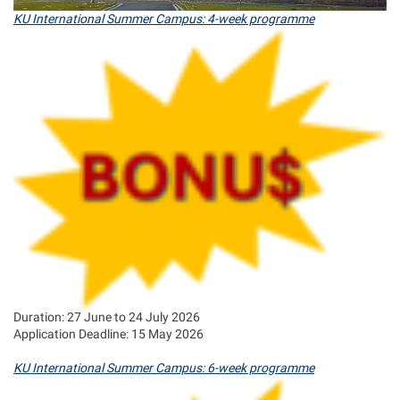
KU International Summer Campus: 4-week programme
Duration: 27 June to 24 July 2026
Application Deadline: 15 May 2026
KU International Summer Campus: 6-week programme