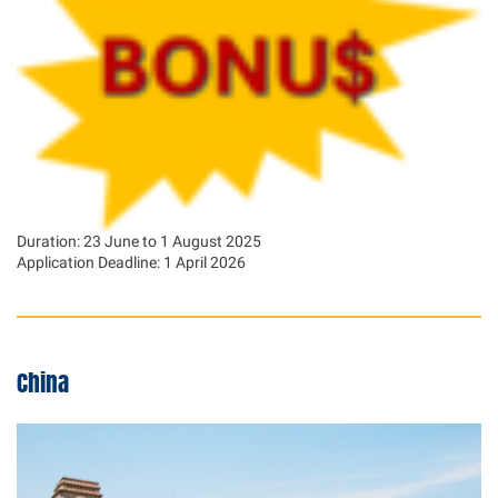
Duration: 23 June to 1 August 2025
Application Deadline: 1 April 2026
China