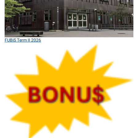
FUBiS Term II 2026