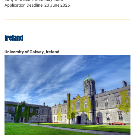
Application Deadline: 20 June 2026
Ireland
University of Galway, Ireland