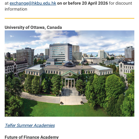
at
exchange@hkbu.edu.hk
on or before 20 April 2026
for discount
information
University of Ottawa, Canada
Telfer Summer Academies
Future of Finance Academy